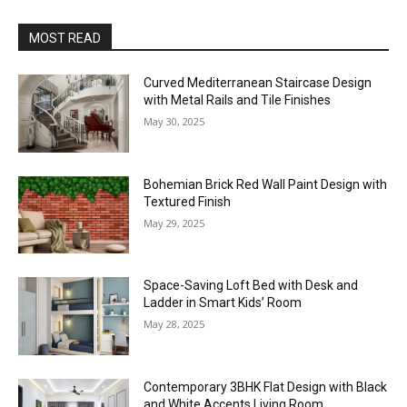
MOST READ
Curved Mediterranean Staircase Design
with Metal Rails and Tile Finishes
May 30, 2025
Bohemian Brick Red Wall Paint Design with
Textured Finish
May 29, 2025
Space-Saving Loft Bed with Desk and
Ladder in Smart Kids’ Room
May 28, 2025
Contemporary 3BHK Flat Design with Black
and White Accents Living Room