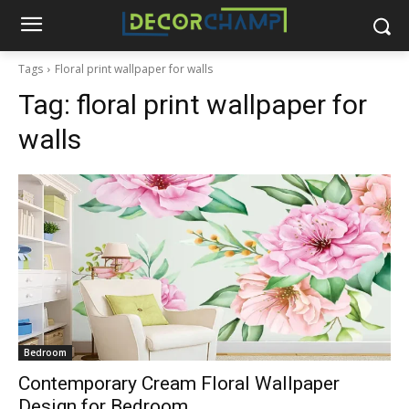
Tags
Floral print wallpaper for walls
Tag:
floral print wallpaper for
walls
Bedroom
Contemporary Cream Floral Wallpaper
Design for Bedroom