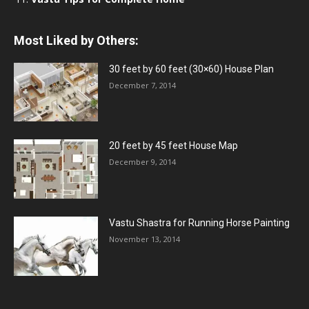
Most Liked by Others:
30 feet by 60 feet (30×60) House Plan
December 7, 2014
20 feet by 45 feet House Map
December 9, 2014
Vastu Shastra for Running Horse Painting
November 13, 2014