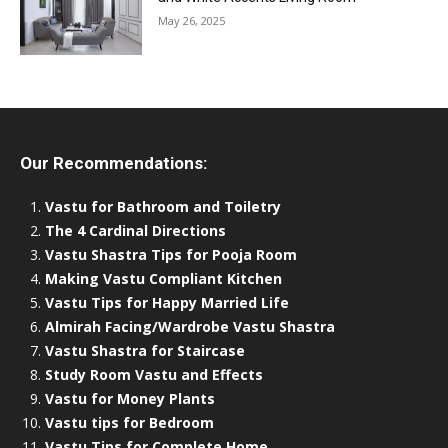
May 26, 2025
Our Recommendations:
Vastu for Bathroom and Toiletry
The 4 Cardinal Directions
Vastu Shastra Tips for Pooja Room
Making Vastu Compliant Kitchen
Vastu Tips for Happy Married Life
Almirah Facing/Wardrobe Vastu Shastra
Vastu Shastra for Staircase
Study Room Vastu and Effects
Vastu for Money Plants
Vastu tips for Bedroom
Vastu Tips for Complete Home