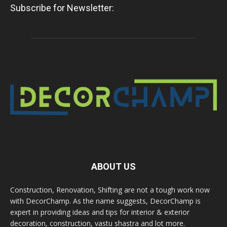
Subscribe for Newsletter:
ABOUT US
Construction, Renovation, Shifting are not a tough work now
with DecorChamp. As the name suggests, DecorChamp is
expert in providing ideas and tips for interior & exterior
decoration, construction, vastu shastra and lot more.