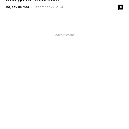
Rajeev Kumar
-
December 27, 2024
0
- Advertisment -