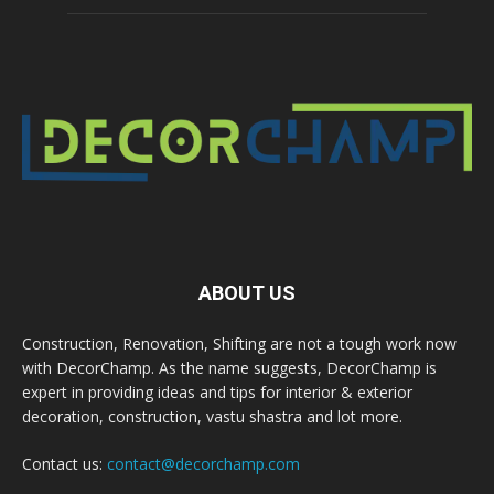
ABOUT US
Construction, Renovation, Shifting are not a tough work now
with DecorChamp. As the name suggests, DecorChamp is
expert in providing ideas and tips for interior & exterior
decoration, construction, vastu shastra and lot more.
Contact us:
contact@decorchamp.com