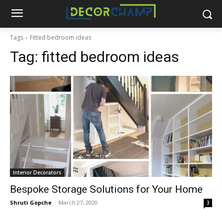
Tags
Fitted bedroom ideas
Tag:
fitted bedroom ideas
Interior Decorators
Bespoke Storage Solutions for Your Home
Shruti Gopche
-
March 27, 2020
3