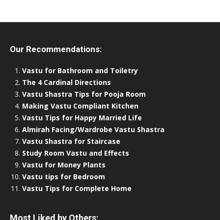
Our Recommendations:
Vastu for Bathroom and Toiletry
The 4 Cardinal Directions
Vastu Shastra Tips for Pooja Room
Making Vastu Compliant Kitchen
Vastu Tips for Happy Married Life
Almirah Facing/Wardrobe Vastu Shastra
Vastu Shastra for Staircase
Study Room Vastu and Effects
Vastu for Money Plants
Vastu tips for Bedroom
Vastu Tips for Complete Home
Most Liked by Others: