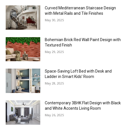
Curved Mediterranean Staircase Design
with Metal Rails and Tile Finishes
May 30, 2025
Bohemian Brick Red Wall Paint Design with
Textured Finish
May 29, 2025
Space-Saving Loft Bed with Desk and
Ladder in Smart Kids’ Room
May 28, 2025
Contemporary 3BHK Flat Design with Black
and White Accents Living Room
May 26, 2025