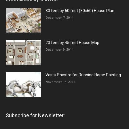
30 feet by 60 feet (30×60) House Plan
December 7, 2014
20 feet by 45 feet House Map
December 9, 2014
Vastu Shastra for Running Horse Painting
November 13, 2014
Subscribe for Newsletter: