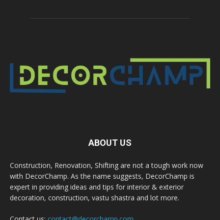
ABOUT US
Construction, Renovation, Shifting are not a tough work now
with DecorChamp. As the name suggests, DecorChamp is
expert in providing ideas and tips for interior & exterior
decoration, construction, vastu shastra and lot more.
Contact us:
contact@decorchamp.com