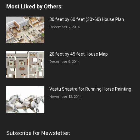
Most Liked by Others:
30 feet by 60 feet (30×60) House Plan
December 7, 2014
20 feet by 45 feet House Map
December 9, 2014
Vastu Shastra for Running Horse Painting
November 13, 2014
Subscribe for Newsletter: