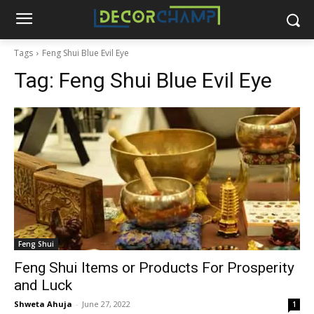
Tags
Feng Shui Blue Evil Eye
Tag:
Feng Shui Blue Evil Eye
Feng Shui
Feng Shui Items or Products For Prosperity
and Luck
Shweta Ahuja
-
June 27, 2022
1