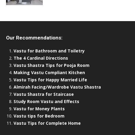
Our Recommendations:
Vastu for Bathroom and Toiletry
The 4 Cardinal Directions
Vastu Shastra Tips for Pooja Room
Making Vastu Compliant Kitchen
Vastu Tips for Happy Married Life
Almirah Facing/Wardrobe Vastu Shastra
Vastu Shastra for Staircase
Study Room Vastu and Effects
Vastu for Money Plants
Vastu tips for Bedroom
Vastu Tips for Complete Home