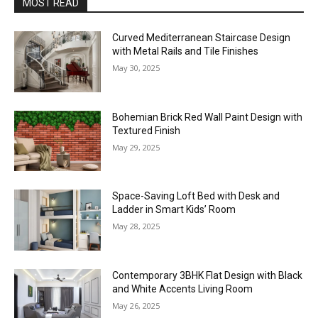
MOST READ
Curved Mediterranean Staircase Design
with Metal Rails and Tile Finishes
May 30, 2025
Bohemian Brick Red Wall Paint Design with
Textured Finish
May 29, 2025
Space-Saving Loft Bed with Desk and
Ladder in Smart Kids’ Room
May 28, 2025
Contemporary 3BHK Flat Design with Black
and White Accents Living Room
May 26, 2025