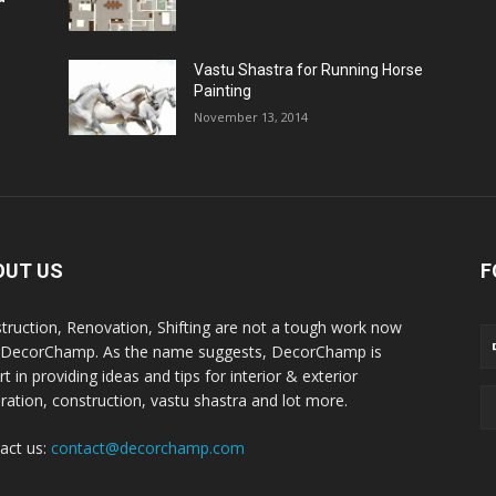
Vastu Shastra for Running Horse
Painting
November 13, 2014
OUT US
F
truction, Renovation, Shifting are not a tough work now
 DecorChamp. As the name suggests, DecorChamp is
t in providing ideas and tips for interior & exterior
ration, construction, vastu shastra and lot more.
act us:
contact@decorchamp.com