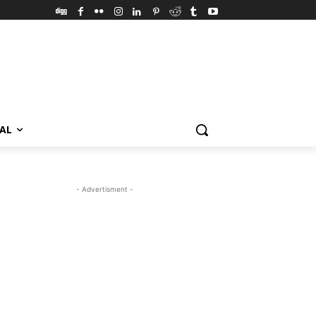
VAL
- Advertisment -