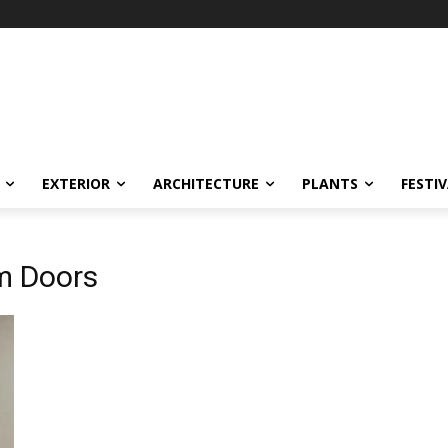
EXTERIOR
ARCHITECTURE
PLANTS
FESTI
m Doors