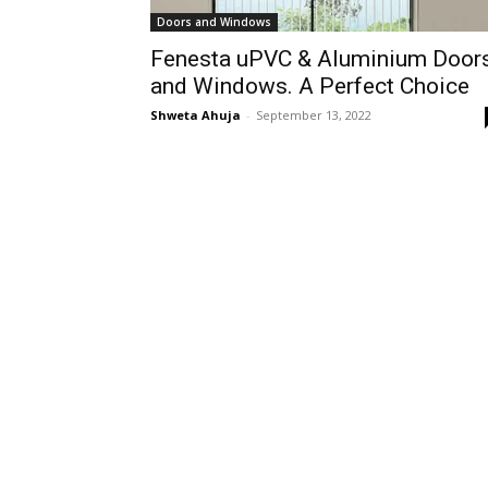
Doors and Windows
Fenesta uPVC & Aluminium Door
and Windows. A Perfect Choice
Shweta Ahuja
-
September 13, 2022