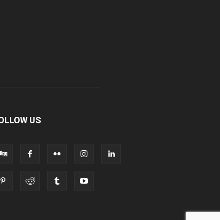
OLLOW US