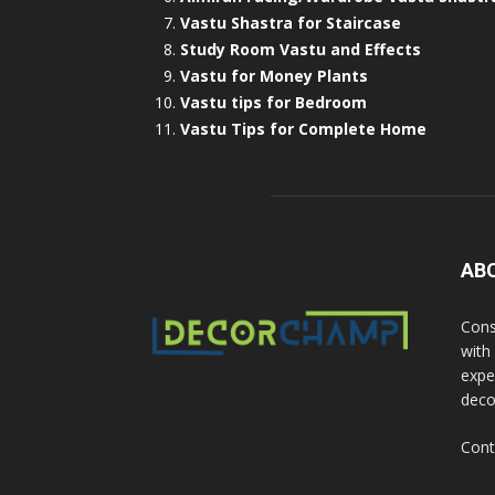
Vastu Shastra for Staircase
Study Room Vastu and Effects
Vastu for Money Plants
Vastu tips for Bedroom
Vastu Tips for Complete Home
AB
Cons
with
exper
deco
Cont