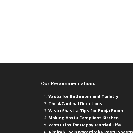
Our Recommendations:
Vastu for Bathroom and Toiletry
The 4 Cardinal Directions
Vastu Shastra Tips for Pooja Room
Making Vastu Compliant Kitchen
Vastu Tips for Happy Married Life
Almirah Facing/Wardrobe Vastu Shastr