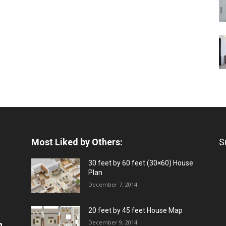
Most Liked by Others:
S
30 feet by 60 feet (30×60) House
Plan
December 7, 2014
20 feet by 45 feet House Map
December 9, 2014
a