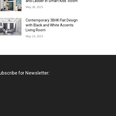
and Ladder in Smart Kids’ Room
May 28, 2025
Contemporary 3BHK Flat Design
with Black and White Accents
Living Room
May 26, 2025
ubscribe for Newsletter: