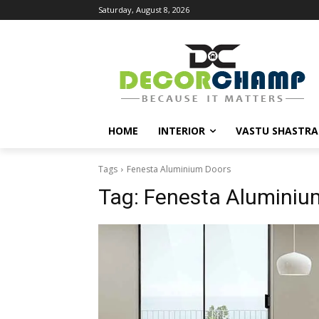
Saturday, August 8, 2026
HOME
INTERIOR
VASTU SHASTRA
Tags
Fenesta Aluminium Doors
Tag:
Fenesta Aluminiu