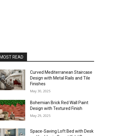
MOST READ
Curved Mediterranean Staircase
Design with Metal Rails and Tile
Finishes
May 30, 2025
Bohemian Brick Red Wall Paint
Design with Textured Finish
May 29, 2025
Space-Saving Loft Bed with Desk