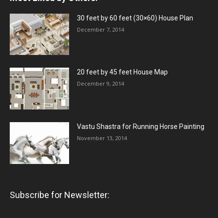
30 feet by 60 feet (30×60) House Plan
December 7, 2014
20 feet by 45 feet House Map
December 9, 2014
Vastu Shastra for Running Horse Painting
November 13, 2014
Subscribe for Newsletter: