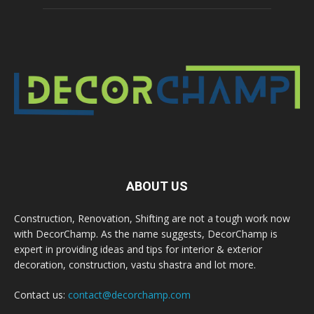
ABOUT US
Construction, Renovation, Shifting are not a tough work now
with DecorChamp. As the name suggests, DecorChamp is
expert in providing ideas and tips for interior & exterior
decoration, construction, vastu shastra and lot more.
Contact us:
contact@decorchamp.com