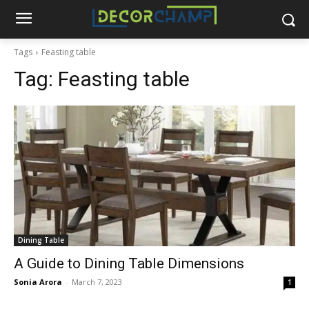
Tags
Feasting table
Tag:
Feasting table
Dining Table
A Guide to Dining Table Dimensions
Sonia Arora
-
March 7, 2023
1