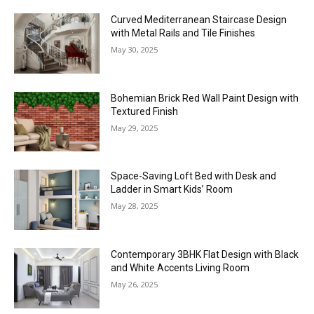
Curved Mediterranean Staircase Design
with Metal Rails and Tile Finishes
May 30, 2025
Bohemian Brick Red Wall Paint Design with
Textured Finish
May 29, 2025
Space-Saving Loft Bed with Desk and
Ladder in Smart Kids’ Room
May 28, 2025
Contemporary 3BHK Flat Design with Black
and White Accents Living Room
May 26, 2025