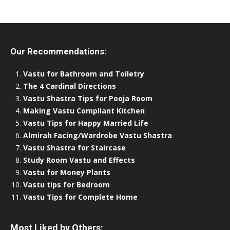
Our Recommendations:
Vastu for Bathroom and Toiletry
The 4 Cardinal Directions
Vastu Shastra Tips for Pooja Room
Making Vastu Compliant Kitchen
Vastu Tips for Happy Married Life
Almirah Facing/Wardrobe Vastu Shastra
Vastu Shastra for Staircase
Study Room Vastu and Effects
Vastu for Money Plants
Vastu tips for Bedroom
Vastu Tips for Complete Home
Most Liked by Others: