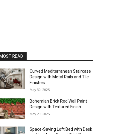
MOST READ
Curved Mediterranean Staircase
Design with Metal Rails and Tile
Finishes
May 30, 2025
Bohemian Brick Red Wall Paint
Design with Textured Finish
May 29, 2025
Space-Saving Loft Bed with Desk