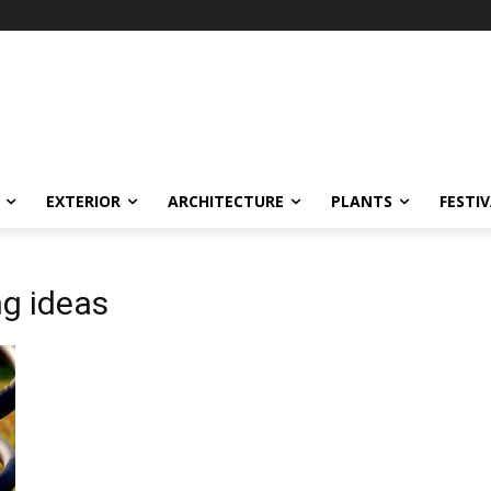
EXTERIOR
ARCHITECTURE
PLANTS
FESTI
ng ideas