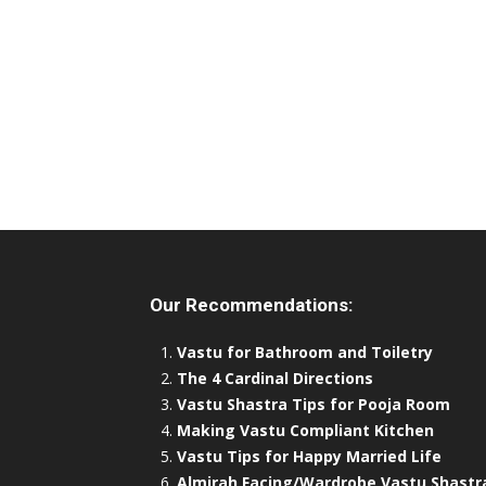
Our Recommendations:
Vastu for Bathroom and Toiletry
The 4 Cardinal Directions
Vastu Shastra Tips for Pooja Room
Making Vastu Compliant Kitchen
Vastu Tips for Happy Married Life
Almirah Facing/Wardrobe Vastu Shastr