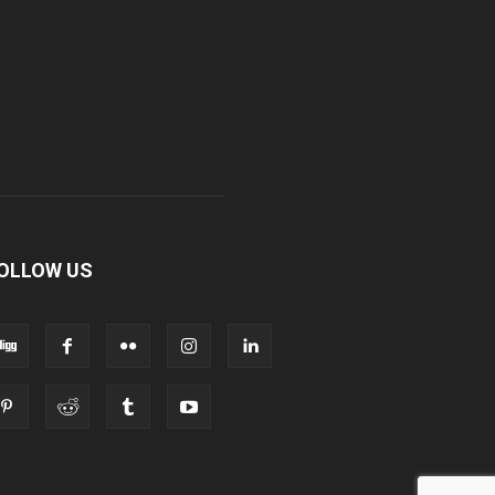
OLLOW US