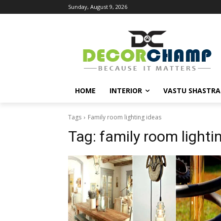
Sunday, August 9, 2026
HOME
INTERIOR
VASTU SHASTRA
Tags
Family room lighting ideas
Tag:
family room lighti