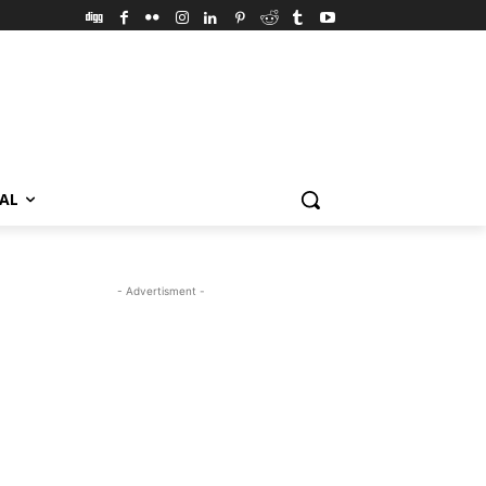
VAL
- Advertisment -