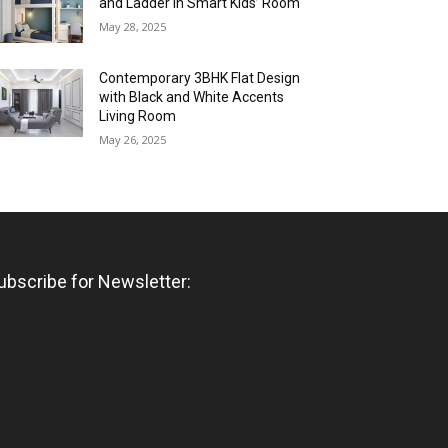
and Ladder in Smart Kids’ Room
May 28, 2025
Contemporary 3BHK Flat Design
with Black and White Accents
Living Room
May 26, 2025
ubscribe for Newsletter: