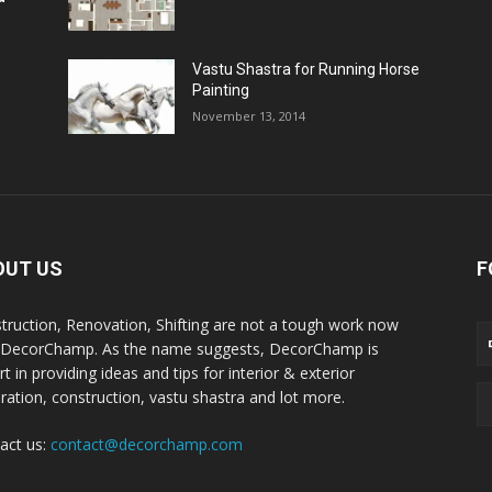
Vastu Shastra for Running Horse
Painting
November 13, 2014
OUT US
F
truction, Renovation, Shifting are not a tough work now
 DecorChamp. As the name suggests, DecorChamp is
t in providing ideas and tips for interior & exterior
ration, construction, vastu shastra and lot more.
act us:
contact@decorchamp.com