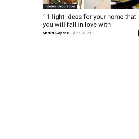
Interior Decoration
11 light ideas for your home that
you will fall in love with
Shruti Gopche
-
June 28, 2019