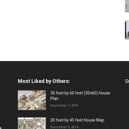
Most Liked by Others:
S
30 feet by 60 feet (30×60) House
Plan
December 7, 2014
20 feet by 45 feet House Map
December 9, 2014
a