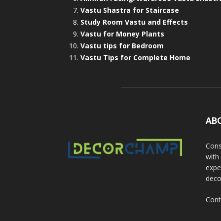
Vastu Shastra for Staircase
Study Room Vastu and Effects
Vastu for Money Plants
Vastu tips for Bedroom
Vastu Tips for Complete Home
AB
Cons
with
exper
deco
Cont