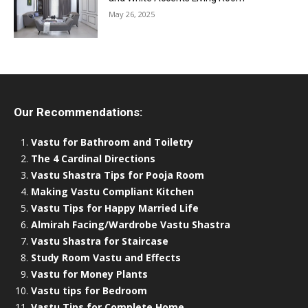
May 26, 2025
Our Recommendations:
Vastu for Bathroom and Toiletry
The 4 Cardinal Directions
Vastu Shastra Tips for Pooja Room
Making Vastu Compliant Kitchen
Vastu Tips for Happy Married Life
Almirah Facing/Wardrobe Vastu Shastra
Vastu Shastra for Staircase
Study Room Vastu and Effects
Vastu for Money Plants
Vastu tips for Bedroom
Vastu Tips for Complete Home