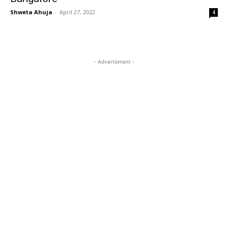
Shweta Ahuja
-
April 27, 2022
4
- Advertisment -