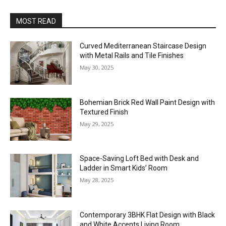
MOST READ
Curved Mediterranean Staircase Design
with Metal Rails and Tile Finishes
May 30, 2025
Bohemian Brick Red Wall Paint Design with
Textured Finish
May 29, 2025
Space-Saving Loft Bed with Desk and
Ladder in Smart Kids’ Room
May 28, 2025
Contemporary 3BHK Flat Design with Black
and White Accents Living Room