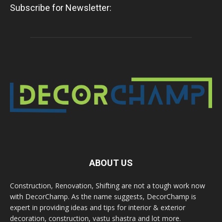
Subscribe for Newsletter:
ABOUT US
Construction, Renovation, Shifting are not a tough work now
with DecorChamp. As the name suggests, DecorChamp is
expert in providing ideas and tips for interior & exterior
decoration, construction, vastu shastra and lot more.