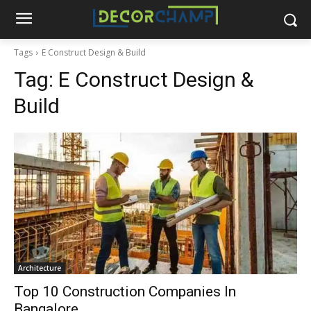
Tags
E Construct Design & Build
Tag:
E Construct Design &
Build
Architecture
Top 10 Construction Companies In
Bangalore