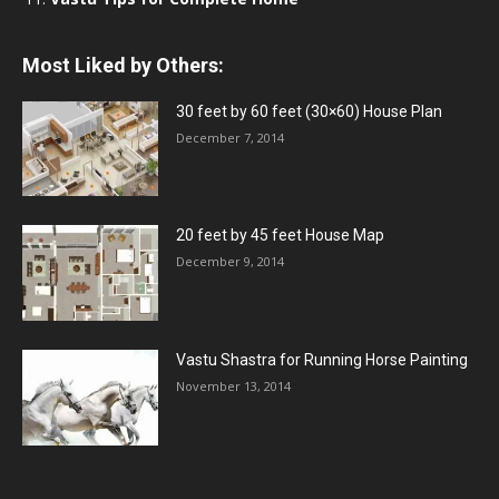
Most Liked by Others:
30 feet by 60 feet (30×60) House Plan
December 7, 2014
20 feet by 45 feet House Map
December 9, 2014
Vastu Shastra for Running Horse Painting
November 13, 2014