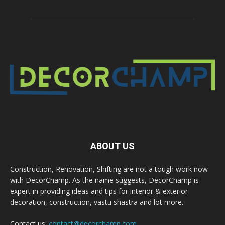
ABOUT US
Construction, Renovation, Shifting are not a tough work now
with DecorChamp. As the name suggests, DecorChamp is
expert in providing ideas and tips for interior & exterior
decoration, construction, vastu shastra and lot more.
Contact us:
contact@decorchamp.com