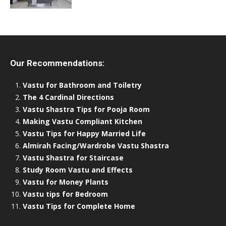
Our Recommendations:
Vastu for Bathroom and Toiletry
The 4 Cardinal Directions
Vastu Shastra Tips for Pooja Room
Making Vastu Compliant Kitchen
Vastu Tips for Happy Married Life
Almirah Facing/Wardrobe Vastu Shastra
Vastu Shastra for Staircase
Study Room Vastu and Effects
Vastu for Money Plants
Vastu tips for Bedroom
Vastu Tips for Complete Home