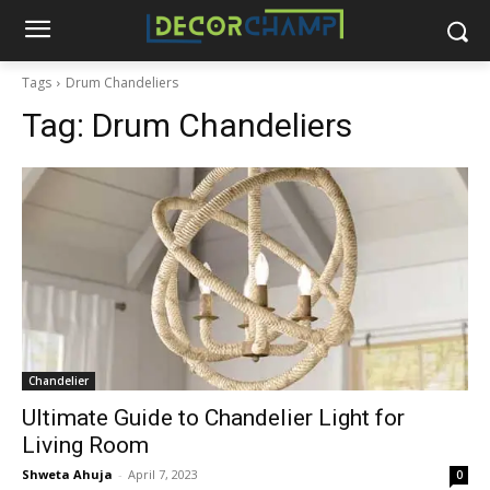
Tags
Drum Chandeliers
Tag:
Drum Chandeliers
Chandelier
Ultimate Guide to Chandelier Light for
Living Room
Shweta Ahuja
-
April 7, 2023
0