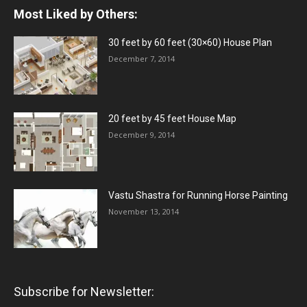
Most Liked by Others:
30 feet by 60 feet (30×60) House Plan
December 7, 2014
20 feet by 45 feet House Map
December 9, 2014
Vastu Shastra for Running Horse Painting
November 13, 2014
Subscribe for Newsletter: