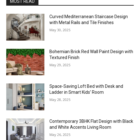
MOST READ
Curved Mediterranean Staircase Design
with Metal Rails and Tile Finishes
May 30, 2025
Bohemian Brick Red Wall Paint Design with
Textured Finish
May 29, 2025
Space-Saving Loft Bed with Desk and
Ladder in Smart Kids’ Room
May 28, 2025
Contemporary 3BHK Flat Design with Black
and White Accents Living Room
May 26, 2025