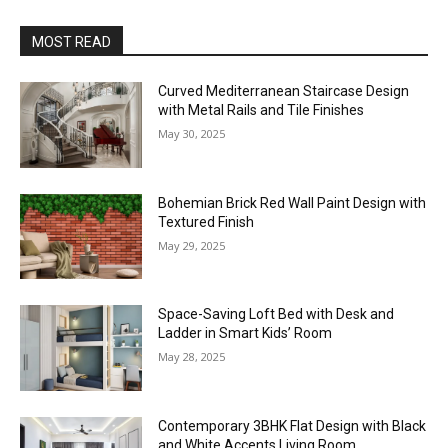
MOST READ
Curved Mediterranean Staircase Design
with Metal Rails and Tile Finishes
May 30, 2025
Bohemian Brick Red Wall Paint Design with
Textured Finish
May 29, 2025
Space-Saving Loft Bed with Desk and
Ladder in Smart Kids’ Room
May 28, 2025
Contemporary 3BHK Flat Design with Black
and White Accents Living Room