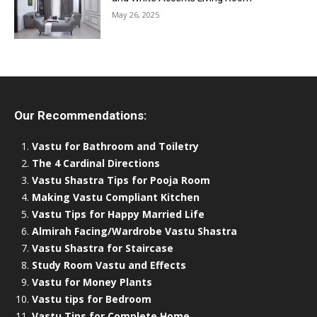
May 26, 2025
Our Recommendations:
Vastu for Bathroom and Toiletry
The 4 Cardinal Directions
Vastu Shastra Tips for Pooja Room
Making Vastu Compliant Kitchen
Vastu Tips for Happy Married Life
Almirah Facing/Wardrobe Vastu Shastra
Vastu Shastra for Staircase
Study Room Vastu and Effects
Vastu for Money Plants
Vastu tips for Bedroom
Vastu Tips for Complete Home