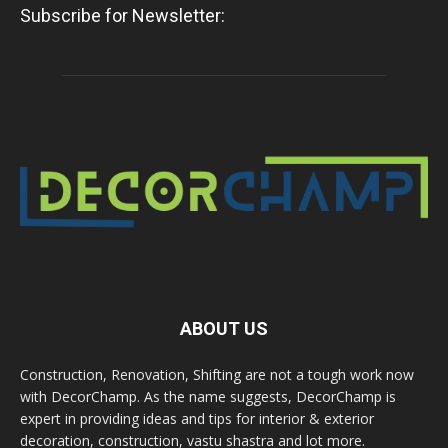
Subscribe for Newsletter:
ABOUT US
Construction, Renovation, Shifting are not a tough work now
with DecorChamp. As the name suggests, DecorChamp is
expert in providing ideas and tips for interior & exterior
decoration, construction, vastu shastra and lot more.