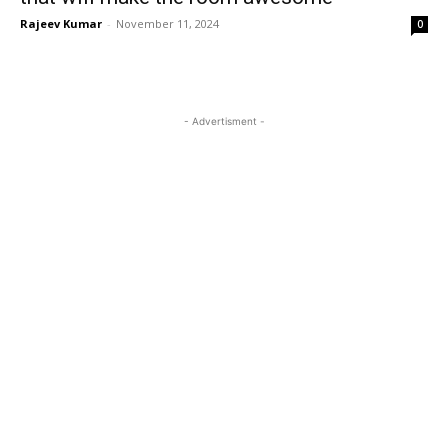
Rajeev Kumar
-
November 11, 2024
0
- Advertisment -