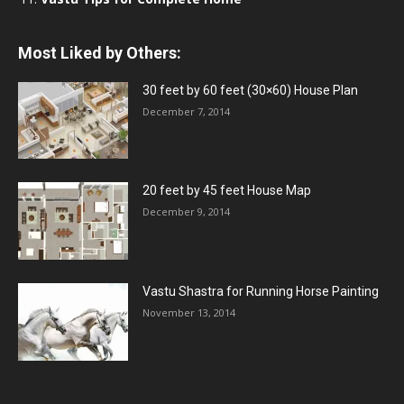
Most Liked by Others:
30 feet by 60 feet (30×60) House Plan
December 7, 2014
20 feet by 45 feet House Map
December 9, 2014
Vastu Shastra for Running Horse Painting
November 13, 2014