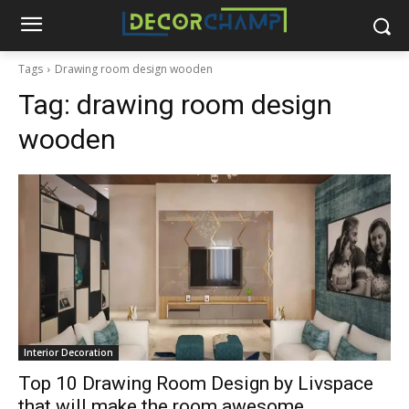
Tags
Drawing room design wooden
Tag:
drawing room design
wooden
Interior Decoration
Top 10 Drawing Room Design by Livspace
that will make the room awesome