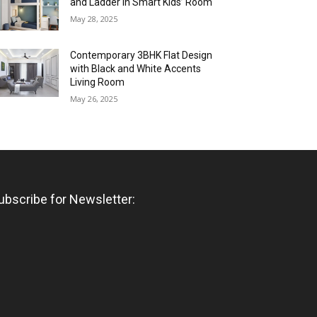
and Ladder in Smart Kids’ Room
May 28, 2025
Contemporary 3BHK Flat Design
with Black and White Accents
Living Room
May 26, 2025
ubscribe for Newsletter: