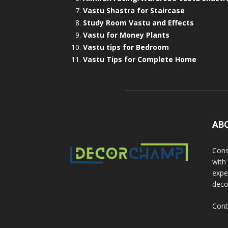
Vastu Shastra for Staircase
Study Room Vastu and Effects
Vastu for Money Plants
Vastu tips for Bedroom
Vastu Tips for Complete Home
AB
Cons
with
exper
deco
Cont