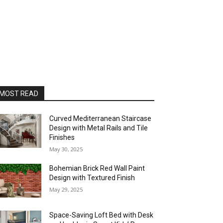
MOST READ
Curved Mediterranean Staircase
Design with Metal Rails and Tile
Finishes
May 30, 2025
Bohemian Brick Red Wall Paint
Design with Textured Finish
May 29, 2025
Space-Saving Loft Bed with Desk