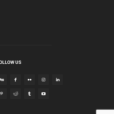
OLLOW US