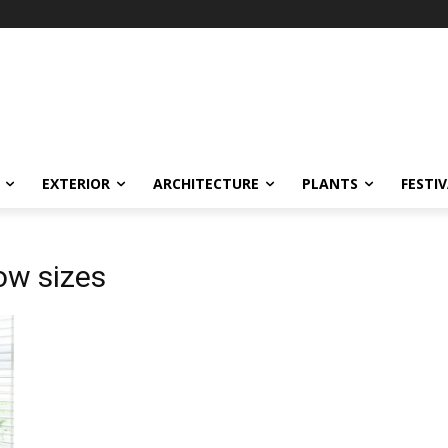
EXTERIOR
ARCHITECTURE
PLANTS
FESTI
ow sizes