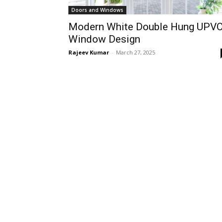
Doors and Windows
Modern White Double Hung UPV
Window Design
Rajeev Kumar
-
March 27, 2025