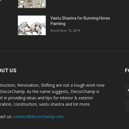
Vastu Shastra for Running Horse
Painting
November 13, 2014
OUT US
F
truction, Renovation, Shifting are not a tough work now
 DecorChamp. As the name suggests, DecorChamp is
t in providing ideas and tips for interior & exterior
ration, construction, vastu shastra and lot more.
act us:
contact@decorchamp.com