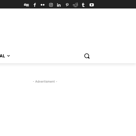
VAL
- Advertisment -