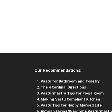
Our Recommendations:
Vastu for Bathroom and Toiletry
The 4 Cardinal Directions
Vastu Shastra Tips for Pooja Room
Making Vastu Compliant Kitchen
Vastu Tips for Happy Married Life
Almirah Facing/Wardrobe Vastu Shastr