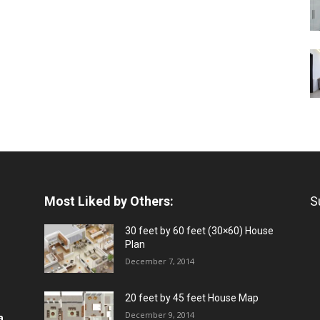
Most Liked by Others:
S
30 feet by 60 feet (30×60) House
Plan
December 7, 2014
20 feet by 45 feet House Map
December 9, 2014
a