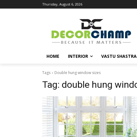
Thursday, August 6, 2026
HOME
INTERIOR
VASTU SHASTRA
Tags
Double hung window sizes
Tag:
double hung wind