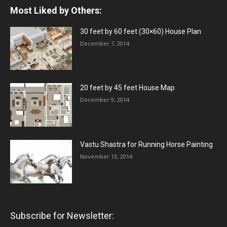
Most Liked by Others:
30 feet by 60 feet (30×60) House Plan
December 7, 2014
20 feet by 45 feet House Map
December 9, 2014
Vastu Shastra for Running Horse Painting
November 13, 2014
Subscribe for Newsletter: