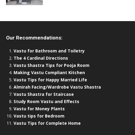
Our Recommendations:
Vastu for Bathroom and Toiletry
The 4 Cardinal Directions
Vastu Shastra Tips for Pooja Room
Making Vastu Compliant Kitchen
Vastu Tips for Happy Married Life
Almirah Facing/Wardrobe Vastu Shastra
Vastu Shastra for Staircase
Study Room Vastu and Effects
Vastu for Money Plants
Vastu tips for Bedroom
Vastu Tips for Complete Home