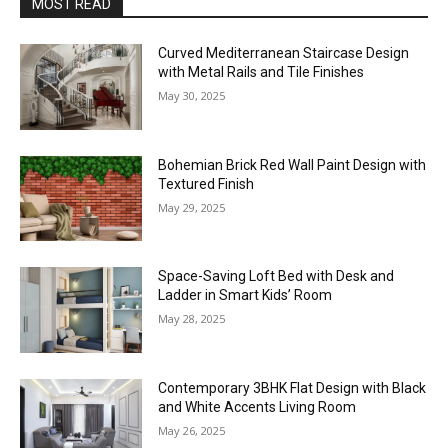
MOST READ
Curved Mediterranean Staircase Design
with Metal Rails and Tile Finishes
May 30, 2025
Bohemian Brick Red Wall Paint Design with
Textured Finish
May 29, 2025
Space-Saving Loft Bed with Desk and
Ladder in Smart Kids’ Room
May 28, 2025
Contemporary 3BHK Flat Design with Black
and White Accents Living Room
May 26, 2025