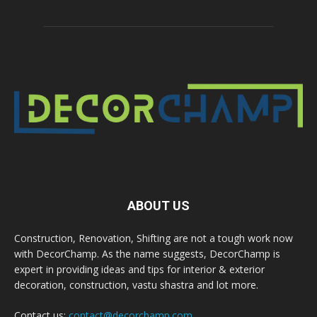
ABOUT US
Construction, Renovation, Shifting are not a tough work now
with DecorChamp. As the name suggests, DecorChamp is
expert in providing ideas and tips for interior & exterior
decoration, construction, vastu shastra and lot more.
Contact us:
contact@decorchamp.com