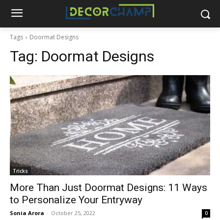
Tags
Doormat Designs
Tag:
Doormat Designs
Tricks
More Than Just Doormat Designs: 11 Ways
to Personalize Your Entryway
Sonia Arora
-
October 25, 2022
0