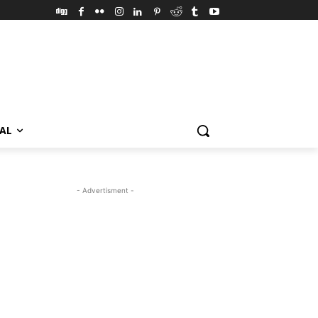
VAL
- Advertisment -