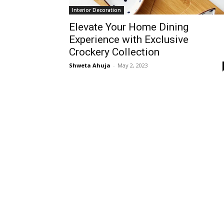
Interior Decoration
Elevate Your Home Dining
Experience with Exclusive
Crockery Collection
Shweta Ahuja
-
May 2, 2023