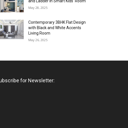
and Ladder in Smart Kids’ Room
May 28, 2025
Contemporary 3BHK Flat Design
with Black and White Accents
Living Room
May 26, 2025
ubscribe for Newsletter: