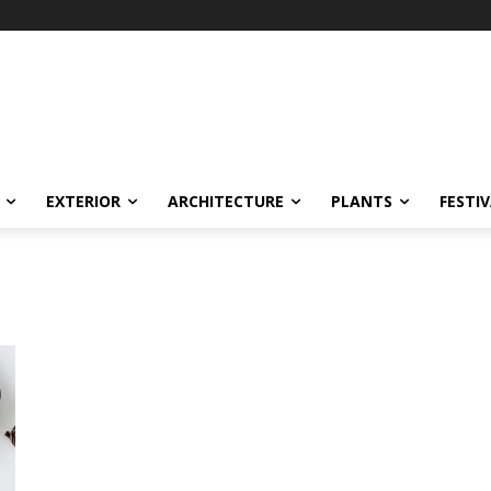
EXTERIOR
ARCHITECTURE
PLANTS
FESTI