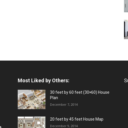
Most Liked by Others:
S
30 feet by 60 feet (30×60) House
Plan
December 7, 2014
20 feet by 45 feet House Map
December 9, 2014
a