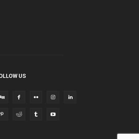
OLLOW US