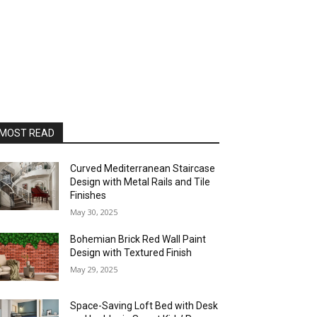
MOST READ
Curved Mediterranean Staircase
Design with Metal Rails and Tile
Finishes
May 30, 2025
Bohemian Brick Red Wall Paint
Design with Textured Finish
May 29, 2025
Space-Saving Loft Bed with Desk