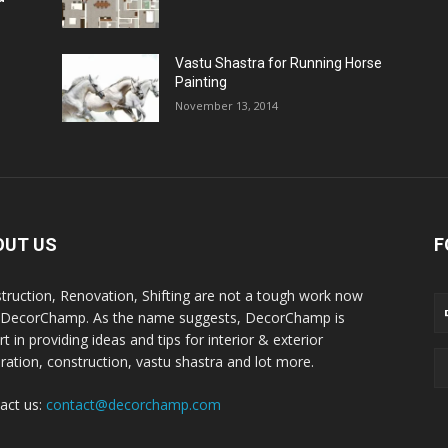
Vastu Shastra for Running Horse
Painting
November 13, 2014
OUT US
F
truction, Renovation, Shifting are not a tough work now
 DecorChamp. As the name suggests, DecorChamp is
t in providing ideas and tips for interior & exterior
ration, construction, vastu shastra and lot more.
act us:
contact@decorchamp.com