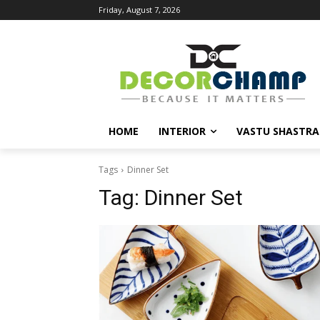
Friday, August 7, 2026
HOME
INTERIOR
VASTU SHASTRA
Tags
Dinner Set
Tag:
Dinner Set