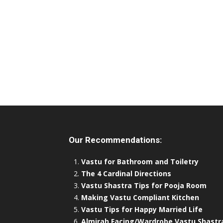
Our Recommendations:
Vastu for Bathroom and Toiletry
The 4 Cardinal Directions
Vastu Shastra Tips for Pooja Room
Making Vastu Compliant Kitchen
Vastu Tips for Happy Married Life
Almirah Facing/Wardrobe Vastu Shastr