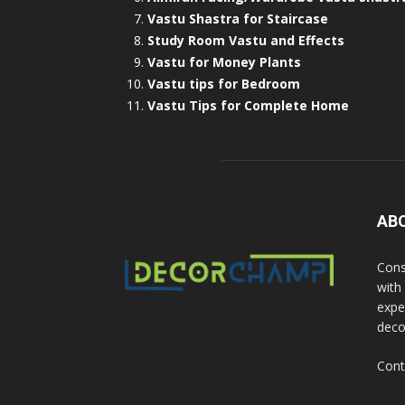
Vastu Shastra for Staircase
Study Room Vastu and Effects
Vastu for Money Plants
Vastu tips for Bedroom
Vastu Tips for Complete Home
AB
Cons
with
exper
deco
Cont