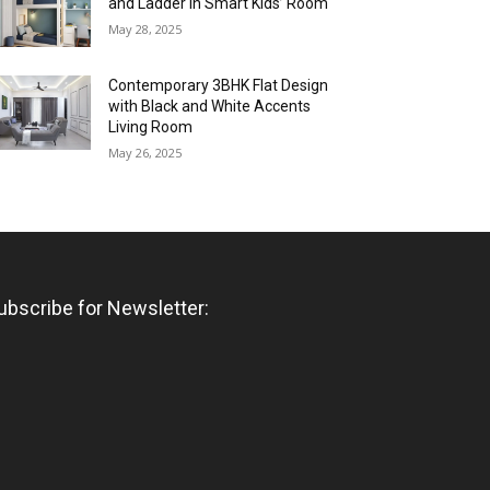
and Ladder in Smart Kids’ Room
May 28, 2025
Contemporary 3BHK Flat Design
with Black and White Accents
Living Room
May 26, 2025
ubscribe for Newsletter: