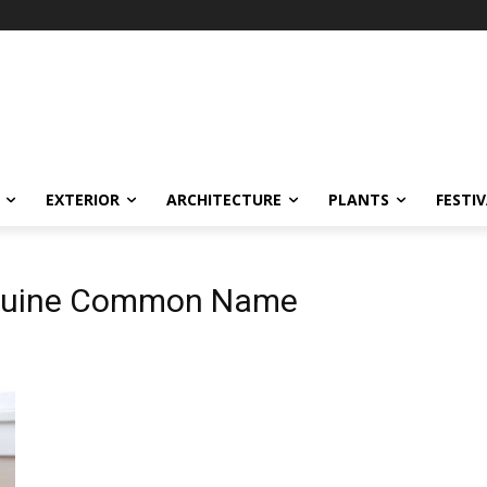
EXTERIOR
ARCHITECTURE
PLANTS
FESTI
eguine Common Name