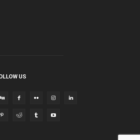
OLLOW US