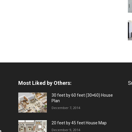
Most Liked by Others:
S
30 feet by 60 feet (30×60) House
Plan
December 7, 2014
20 feet by 45 feet House Map
December 9, 2014
a