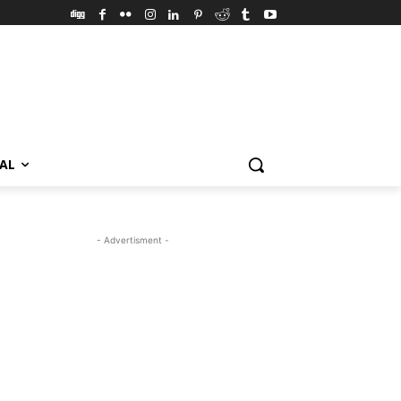
VAL
- Advertisment -