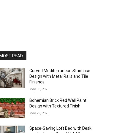
MOST READ
Curved Mediterranean Staircase
Design with Metal Rails and Tile
Finishes
May 30, 2025
Bohemian Brick Red Wall Paint
Design with Textured Finish
May 29, 2025
Space-Saving Loft Bed with Desk