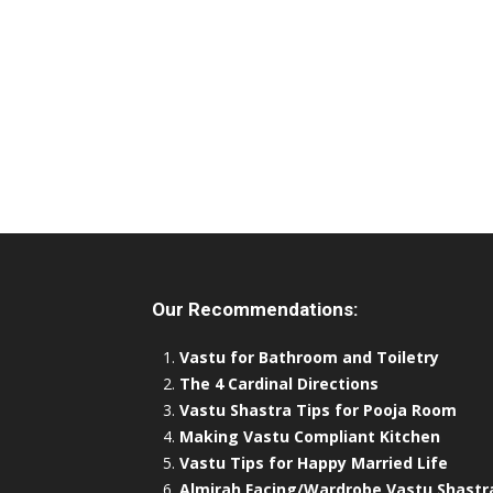
Our Recommendations:
Vastu for Bathroom and Toiletry
The 4 Cardinal Directions
Vastu Shastra Tips for Pooja Room
Making Vastu Compliant Kitchen
Vastu Tips for Happy Married Life
Almirah Facing/Wardrobe Vastu Shastr