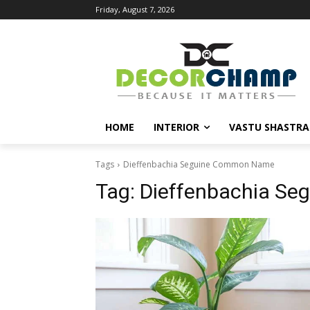
Friday, August 7, 2026
HOME
INTERIOR
VASTU SHASTRA
Tags
Dieffenbachia Seguine Common Name
Tag:
Dieffenbachia S