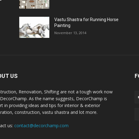
Vastu Shastra for Running Horse
Painting
November 13, 2014
OUT US
F
truction, Renovation, Shifting are not a tough work now
 DecorChamp. As the name suggests, DecorChamp is
t in providing ideas and tips for interior & exterior
ration, construction, vastu shastra and lot more.
act us:
contact@decorchamp.com