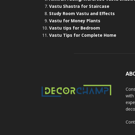
Vastu Shastra for Staircase
Study Room Vastu and Effects
Vastu for Money Plants
Vastu tips for Bedroom
Vastu Tips for Complete Home
AB
Cons
with
exper
deco
Cont