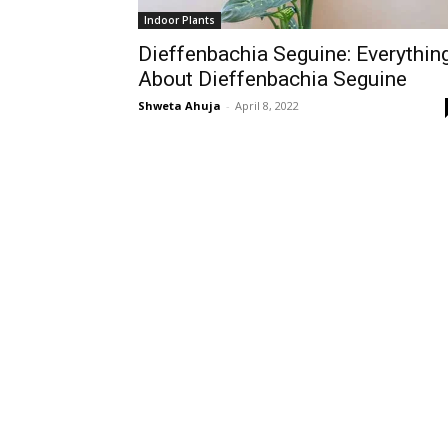
Indoor Plants
Dieffenbachia Seguine: Everythin
About Dieffenbachia Seguine
Shweta Ahuja
-
April 8, 2022