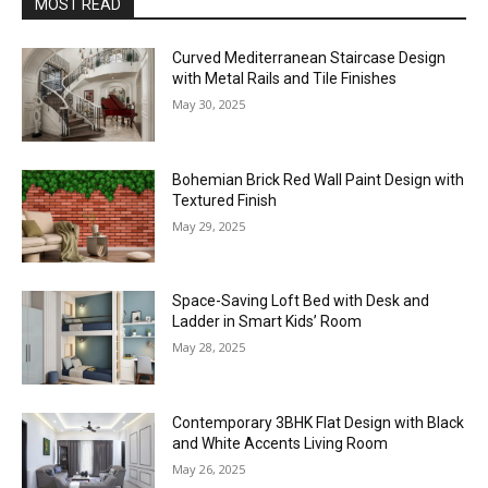
MOST READ
Curved Mediterranean Staircase Design
with Metal Rails and Tile Finishes
May 30, 2025
Bohemian Brick Red Wall Paint Design with
Textured Finish
May 29, 2025
Space-Saving Loft Bed with Desk and
Ladder in Smart Kids’ Room
May 28, 2025
Contemporary 3BHK Flat Design with Black
and White Accents Living Room
May 26, 2025