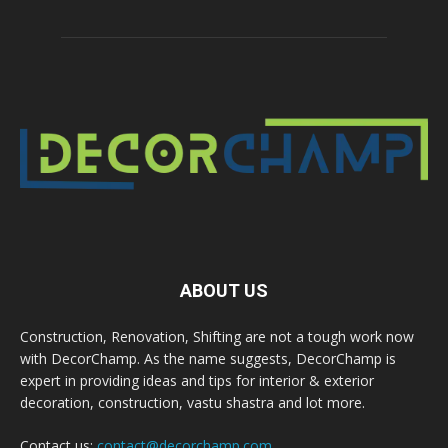
ABOUT US
Construction, Renovation, Shifting are not a tough work now
with DecorChamp. As the name suggests, DecorChamp is
expert in providing ideas and tips for interior & exterior
decoration, construction, vastu shastra and lot more.
Contact us:
contact@decorchamp.com