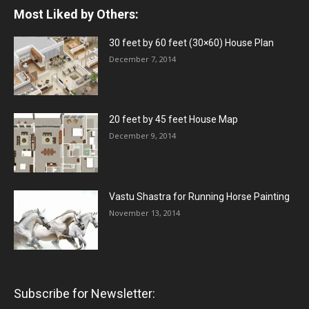
Most Liked by Others:
30 feet by 60 feet (30×60) House Plan
December 7, 2014
20 feet by 45 feet House Map
December 9, 2014
Vastu Shastra for Running Horse Painting
November 13, 2014
Subscribe for Newsletter: