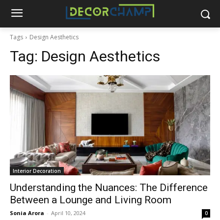
Tags
Design Aesthetics
Tag:
Design Aesthetics
Interior Decoration
Understanding the Nuances: The Difference
Between a Lounge and Living Room
Sonia Arora
-
April 10, 2024
0