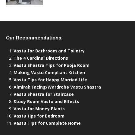
Our Recommendations:
Vastu for Bathroom and Toiletry
The 4 Cardinal Directions
Vastu Shastra Tips for Pooja Room
Making Vastu Compliant Kitchen
Vastu Tips for Happy Married Life
Almirah Facing/Wardrobe Vastu Shastra
Vastu Shastra for Staircase
Study Room Vastu and Effects
Vastu for Money Plants
Vastu tips for Bedroom
Vastu Tips for Complete Home