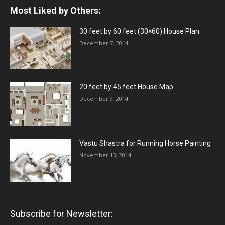
Most Liked by Others:
30 feet by 60 feet (30×60) House Plan
December 7, 2014
20 feet by 45 feet House Map
December 9, 2014
Vastu Shastra for Running Horse Painting
November 13, 2014
Subscribe for Newsletter: