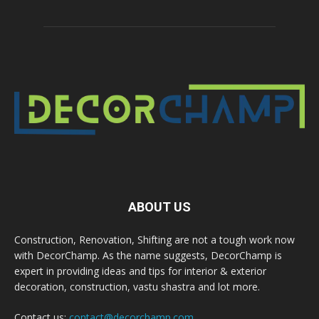
ABOUT US
Construction, Renovation, Shifting are not a tough work now
with DecorChamp. As the name suggests, DecorChamp is
expert in providing ideas and tips for interior & exterior
decoration, construction, vastu shastra and lot more.
Contact us:
contact@decorchamp.com