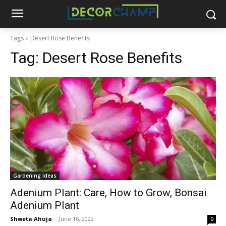
Tags
Desert Rose Benefits
Tag:
Desert Rose Benefits
Gardening Ideas
Adenium Plant: Care, How to Grow, Bonsai
Adenium Plant
Shweta Ahuja
-
June 16, 2022
0