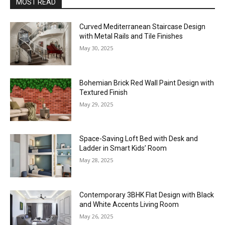
MOST READ
Curved Mediterranean Staircase Design
with Metal Rails and Tile Finishes
May 30, 2025
Bohemian Brick Red Wall Paint Design with
Textured Finish
May 29, 2025
Space-Saving Loft Bed with Desk and
Ladder in Smart Kids’ Room
May 28, 2025
Contemporary 3BHK Flat Design with Black
and White Accents Living Room
May 26, 2025