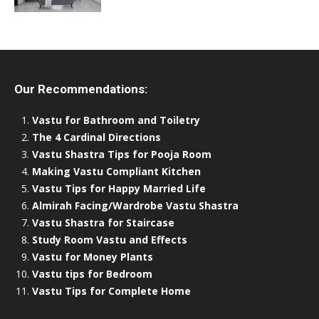
Our Recommendations:
Vastu for Bathroom and Toiletry
The 4 Cardinal Directions
Vastu Shastra Tips for Pooja Room
Making Vastu Compliant Kitchen
Vastu Tips for Happy Married Life
Almirah Facing/Wardrobe Vastu Shastra
Vastu Shastra for Staircase
Study Room Vastu and Effects
Vastu for Money Plants
Vastu tips for Bedroom
Vastu Tips for Complete Home