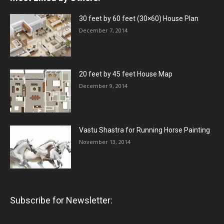
30 feet by 60 feet (30×60) House Plan
December 7, 2014
20 feet by 45 feet House Map
December 9, 2014
Vastu Shastra for Running Horse Painting
November 13, 2014
Subscribe for Newsletter: