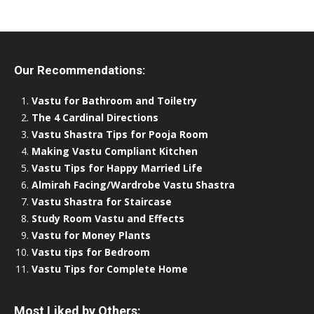
Our Recommendations:
Vastu for Bathroom and Toiletry
The 4 Cardinal Directions
Vastu Shastra Tips for Pooja Room
Making Vastu Compliant Kitchen
Vastu Tips for Happy Married Life
Almirah Facing/Wardrobe Vastu Shastra
Vastu Shastra for Staircase
Study Room Vastu and Effects
Vastu for Money Plants
Vastu tips for Bedroom
Vastu Tips for Complete Home
Most Liked by Others: