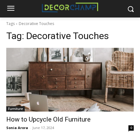
Tags
Decorative Touches
Tag:
Decorative Touches
Furniture
How to Upcycle Old Furniture
Sonia Arora
-
June 17, 2024
0