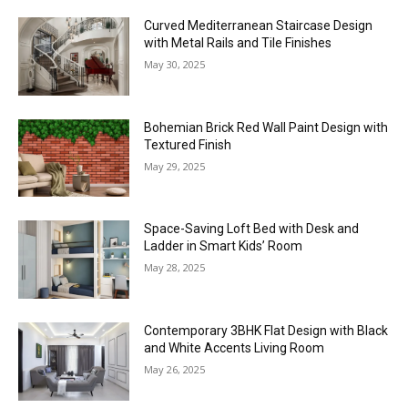
Curved Mediterranean Staircase Design
with Metal Rails and Tile Finishes
May 30, 2025
Bohemian Brick Red Wall Paint Design with
Textured Finish
May 29, 2025
Space-Saving Loft Bed with Desk and
Ladder in Smart Kids’ Room
May 28, 2025
Contemporary 3BHK Flat Design with Black
and White Accents Living Room
May 26, 2025