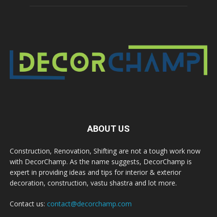
ABOUT US
Construction, Renovation, Shifting are not a tough work now
with DecorChamp. As the name suggests, DecorChamp is
expert in providing ideas and tips for interior & exterior
decoration, construction, vastu shastra and lot more.
Contact us:
contact@decorchamp.com