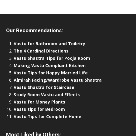
Our Recommendations:
Vastu for Bathroom and Toiletry
The 4 Cardinal Directions
Vastu Shastra Tips for Pooja Room
Making Vastu Compliant Kitchen
Vastu Tips for Happy Married Life
Almirah Facing/Wardrobe Vastu Shastra
Vastu Shastra for Staircase
Study Room Vastu and Effects
Vastu for Money Plants
Vastu tips for Bedroom
Vastu Tips for Complete Home
Most Liked by Others: