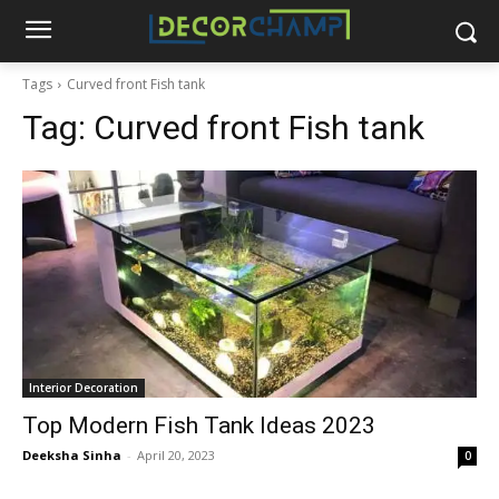
Tags
Curved front Fish tank
Tag:
Curved front Fish tank
Interior Decoration
Top Modern Fish Tank Ideas 2023
Deeksha Sinha
-
April 20, 2023
0