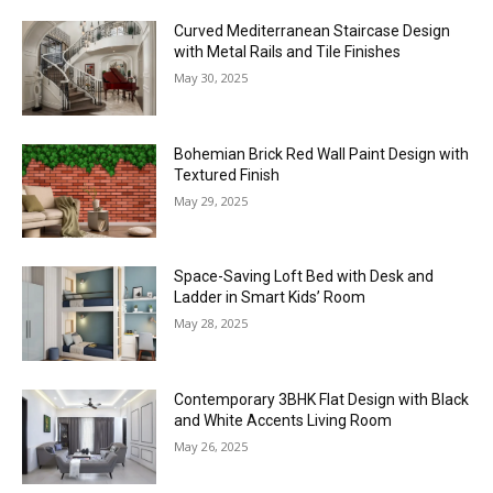
Curved Mediterranean Staircase Design
with Metal Rails and Tile Finishes
May 30, 2025
Bohemian Brick Red Wall Paint Design with
Textured Finish
May 29, 2025
Space-Saving Loft Bed with Desk and
Ladder in Smart Kids’ Room
May 28, 2025
Contemporary 3BHK Flat Design with Black
and White Accents Living Room
May 26, 2025