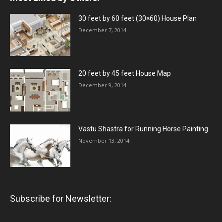
30 feet by 60 feet (30×60) House Plan
December 7, 2014
20 feet by 45 feet House Map
December 9, 2014
Vastu Shastra for Running Horse Painting
November 13, 2014
Subscribe for Newsletter: