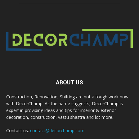
ABOUT US
Construction, Renovation, Shifting are not a tough work now
with DecorChamp. As the name suggests, DecorChamp is
expert in providing ideas and tips for interior & exterior
decoration, construction, vastu shastra and lot more.
Contact us:
contact@decorchamp.com