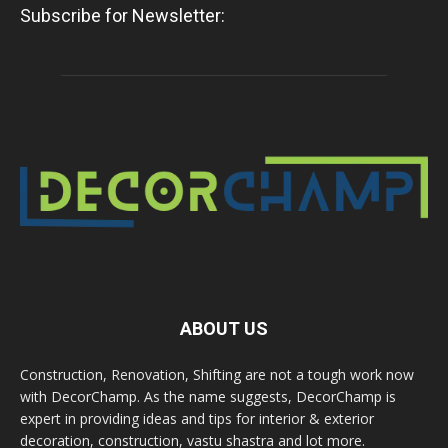
Subscribe for Newsletter:
ABOUT US
Construction, Renovation, Shifting are not a tough work now
with DecorChamp. As the name suggests, DecorChamp is
expert in providing ideas and tips for interior & exterior
decoration, construction, vastu shastra and lot more.