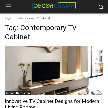
Tags
Contemporary TV Cabinet
Tag:
Contemporary TV
Cabinet
Interior Decoration
Innovative TV Cabinet Designs for Modern
Living Rooms