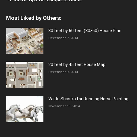
Most Liked by Others:
30 feet by 60 feet (30×60) House Plan
December 7, 2014
20 feet by 45 feet House Map
December 9, 2014
Vastu Shastra for Running Horse Painting
November 13, 2014