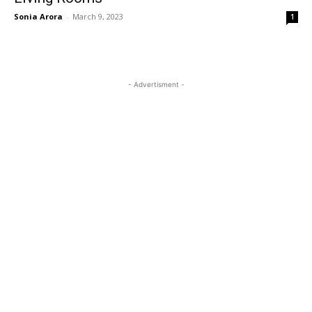
Sonia Arora
-
March 9, 2023
1
- Advertisment -