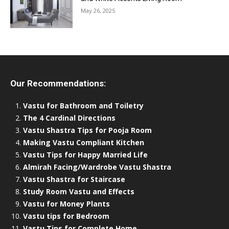
May 26, 2025
Our Recommendations:
Vastu for Bathroom and Toiletry
The 4 Cardinal Directions
Vastu Shastra Tips for Pooja Room
Making Vastu Compliant Kitchen
Vastu Tips for Happy Married Life
Almirah Facing/Wardrobe Vastu Shastra
Vastu Shastra for Staircase
Study Room Vastu and Effects
Vastu for Money Plants
Vastu tips for Bedroom
Vastu Tips for Complete Home