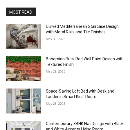
MOST READ
Curved Mediterranean Staircase Design
with Metal Rails and Tile Finishes
May 30, 2025
Bohemian Brick Red Wall Paint Design with
Textured Finish
May 29, 2025
Space-Saving Loft Bed with Desk and
Ladder in Smart Kids’ Room
May 28, 2025
Contemporary 3BHK Flat Design with Black
and White Accents Living Room