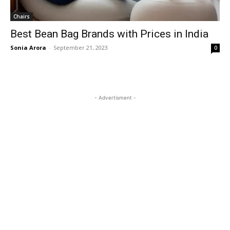
Chairs
Best Bean Bag Brands with Prices in India
Sonia Arora
-
September 21, 2023
0
- Advertisment -