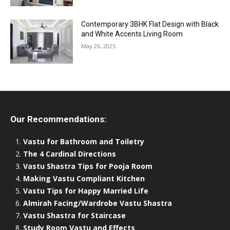
Contemporary 3BHK Flat Design with Black
and White Accents Living Room
May 26, 2025
Our Recommendations:
Vastu for Bathroom and Toiletry
The 4 Cardinal Directions
Vastu Shastra Tips for Pooja Room
Making Vastu Compliant Kitchen
Vastu Tips for Happy Married Life
Almirah Facing/Wardrobe Vastu Shastra
Vastu Shastra for Staircase
Study Room Vastu and Effects