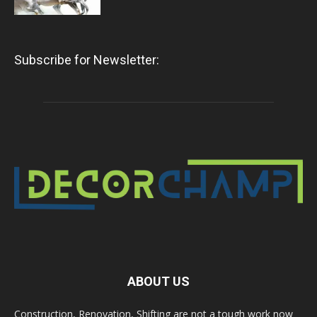
Subscribe for Newsletter:
ABOUT US
Construction, Renovation, Shifting are not a tough work now