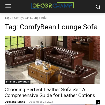
Tags
ComfyBean Lounge Sofa
Tag:
ComfyBean Lounge Sofa
Interior Decoration
Choosing Perfect Leather Sofa Set: A
Comprehensive Guide for Leather Options
Deeksha Sinha
-
December 21, 2023
0