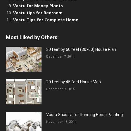
Vastu for Money Plants
Vastu tips for Bedroom
Vastu Tips for Complete Home
Most Liked by Others:
30 feet by 60 feet (30×60) House Plan
December 7, 2014
20 feet by 45 feet House Map
December 9, 2014
Vastu Shastra for Running Horse Painting
November 13, 2014