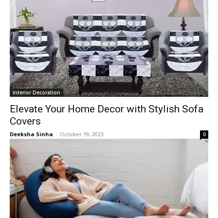
Interior Decoration
Elevate Your Home Decor with Stylish Sofa
Covers
Deeksha Sinha
-
October 19, 2023
0