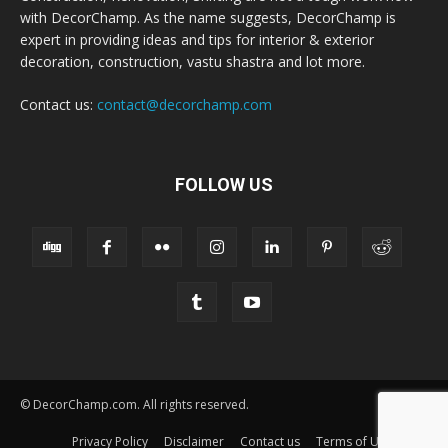
with DecorChamp. As the name suggests, DecorChamp is
expert in providing ideas and tips for interior & exterior
decoration, construction, vastu shastra and lot more.
Contact us:
contact@decorchamp.com
FOLLOW US
© DecorChamp.com. All rights reserved.
Privacy Policy
Disclaimer
Contact us
Terms of Use