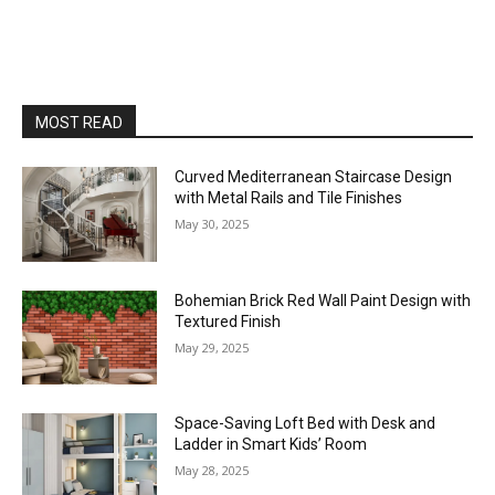
MOST READ
Curved Mediterranean Staircase Design
with Metal Rails and Tile Finishes
May 30, 2025
Bohemian Brick Red Wall Paint Design with
Textured Finish
May 29, 2025
Space-Saving Loft Bed with Desk and
Ladder in Smart Kids’ Room
May 28, 2025