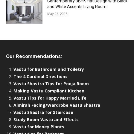
Contemporary 3BHK Flat Design with Black
and White Accents Living Room
May 26, 2025
Our Recommendations:
Vastu for Bathroom and Toiletry
The 4 Cardinal Directions
Vastu Shastra Tips for Pooja Room
Making Vastu Compliant Kitchen
Vastu Tips for Happy Married Life
Almirah Facing/Wardrobe Vastu Shastra
Vastu Shastra for Staircase
Study Room Vastu and Effects
Vastu for Money Plants
Vastu tips for Bedroom