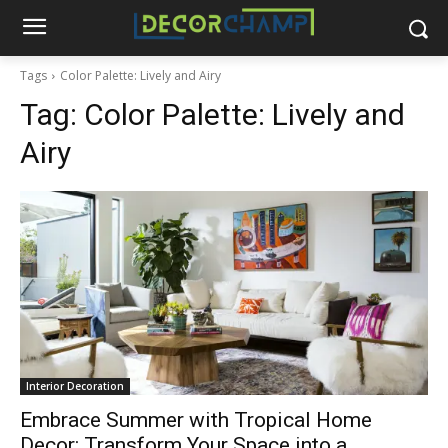
Tags
Color Palette: Lively and Airy
Tag:
Color Palette: Lively and
Airy
Interior Decoration
Embrace Summer with Tropical Home
Decor: Transform Your Space into a