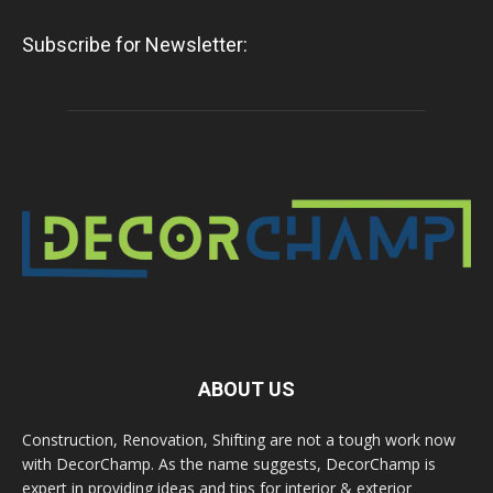
Subscribe for Newsletter:
ABOUT US
Construction, Renovation, Shifting are not a tough work now
with DecorChamp. As the name suggests, DecorChamp is
expert in providing ideas and tips for interior & exterior