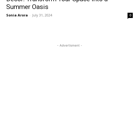
Summer Oasis
Sonia Arora
-
July 31, 2024
0
- Advertisment -