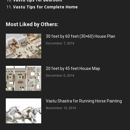
Vastu Tips for Complete Home
Most Liked by Others:
30 feet by 60 feet (30×60) House Plan
December 7, 2014
20 feet by 45 feet House Map
December 9, 2014
Vastu Shastra for Running Horse Painting
November 13, 2014