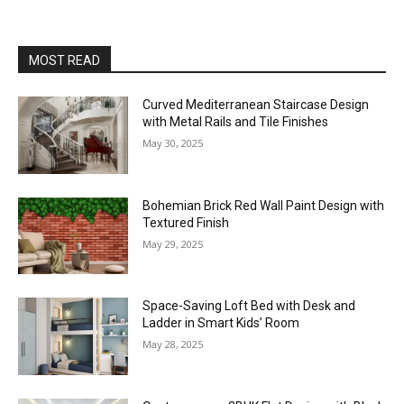
MOST READ
Curved Mediterranean Staircase Design
with Metal Rails and Tile Finishes
May 30, 2025
Bohemian Brick Red Wall Paint Design with
Textured Finish
May 29, 2025
Space-Saving Loft Bed with Desk and
Ladder in Smart Kids’ Room
May 28, 2025