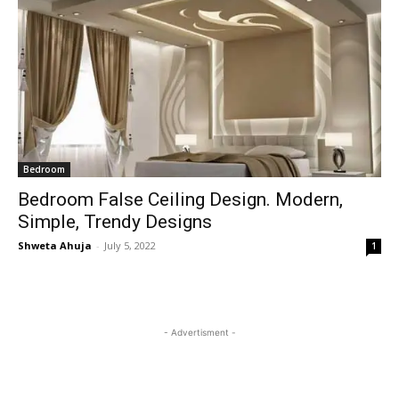
Bedroom
Bedroom False Ceiling Design. Modern,
Simple, Trendy Designs
Shweta Ahuja
-
July 5, 2022
1
- Advertisment -