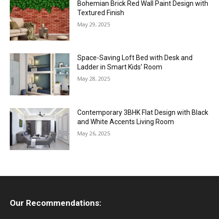
Bohemian Brick Red Wall Paint Design with
Textured Finish
May 29, 2025
Space-Saving Loft Bed with Desk and
Ladder in Smart Kids’ Room
May 28, 2025
Contemporary 3BHK Flat Design with Black
and White Accents Living Room
May 26, 2025
Our Recommendations: