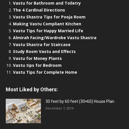
Vastu for Bathroom and Toiletry
The 4 Cardinal Directions
Vastu Shastra Tips for Pooja Room
Making Vastu Compliant Kitchen
Vastu Tips for Happy Married Life
Almirah Facing/Wardrobe Vastu Shastra
Vastu Shastra for Staircase
Study Room Vastu and Effects
Vastu for Money Plants
Vastu tips for Bedroom
Vastu Tips for Complete Home
Most Liked by Others:
30 feet by 60 feet (30×60) House Plan
December 7, 2014