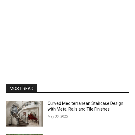
MOST READ
Curved Mediterranean Staircase Design
with Metal Rails and Tile Finishes
May 30, 2025