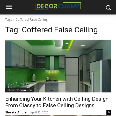
Tags
Coffered False Ceiling
Tag:
Coffered False Ceiling
Interior Decoration
Enhancing Your Kitchen with Ceiling Design:
From Classy to False Ceiling Designs
Shweta Ahuja
-
April 20, 2023
0