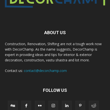
ABOUT US
Construction, Renovation, Shifting are not a tough work now
with DecorChamp. As the name suggests, DecorChamp is
expert in providing ideas and tips for interior & exterior
decoration, construction, vastu shastra and lot more.
Contact us:
contact@decorchamp.com
FOLLOW US