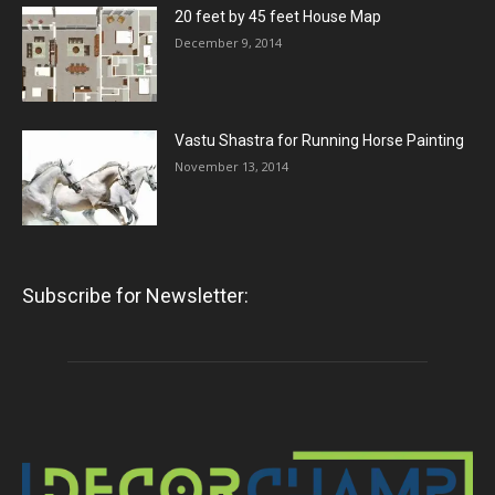
20 feet by 45 feet House Map
December 9, 2014
Vastu Shastra for Running Horse Painting
November 13, 2014
Subscribe for Newsletter: