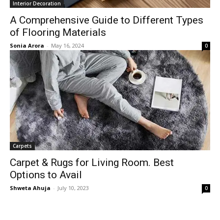
Interior Decoration
A Comprehensive Guide to Different Types
of Flooring Materials
Sonia Arora
-
May 16, 2024
0
Carpets
Carpet & Rugs for Living Room. Best
Options to Avail
Shweta Ahuja
-
July 10, 2023
0