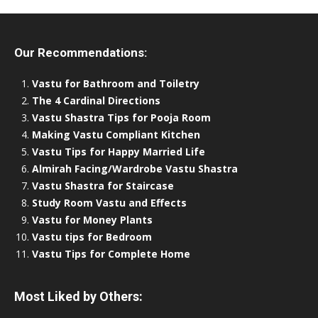
Our Recommendations:
Vastu for Bathroom and Toiletry
The 4 Cardinal Directions
Vastu Shastra Tips for Pooja Room
Making Vastu Compliant Kitchen
Vastu Tips for Happy Married Life
Almirah Facing/Wardrobe Vastu Shastra
Vastu Shastra for Staircase
Study Room Vastu and Effects
Vastu for Money Plants
Vastu tips for Bedroom
Vastu Tips for Complete Home
Most Liked by Others: