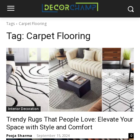
Tags
Carpet Flooring
Tag:
Carpet Flooring
Interior Decoration
Trendy Rugs That People Love: Elevate Your
Space with Style and Comfort
Pooja Sharma
-
September 15, 2024
0