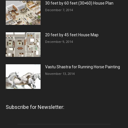
30 feet by 60 feet (30×60) House Plan
December 7, 2014
20 feet by 45 feet House Map
December 9, 2014
Vastu Shastra for Running Horse Painting
November 13, 2014
Subscribe for Newsletter: