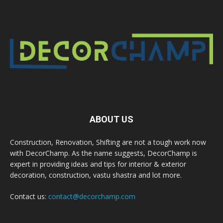
ABOUT US
Construction, Renovation, Shifting are not a tough work now
with DecorChamp. As the name suggests, DecorChamp is
expert in providing ideas and tips for interior & exterior
decoration, construction, vastu shastra and lot more.
Contact us:
contact@decorchamp.com