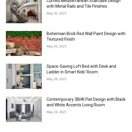
Curved Mediterranean Staircase Design
with Metal Rails and Tile Finishes
May 30, 2025
Bohemian Brick Red Wall Paint Design with
Textured Finish
May 29, 2025
Space-Saving Loft Bed with Desk and
Ladder in Smart Kids’ Room
May 28, 2025
Contemporary 3BHK Flat Design with Black
and White Accents Living Room
May 26, 2025