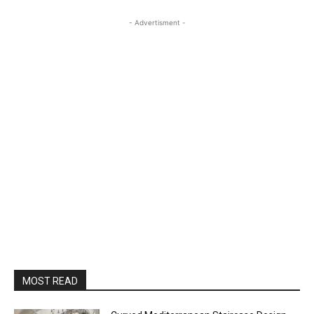
- Advertisment -
MOST READ