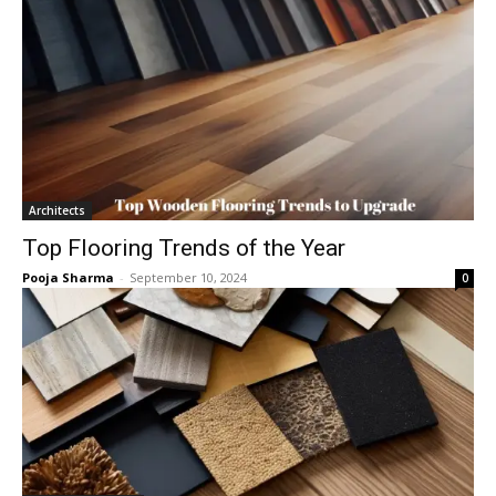
Architects
Top Flooring Trends of the Year
Pooja Sharma
-
September 10, 2024
0