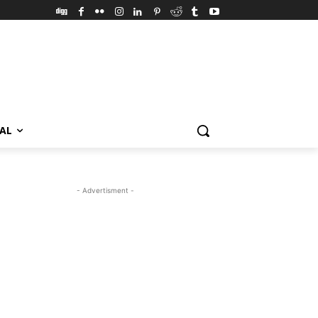
VAL
- Advertisment -