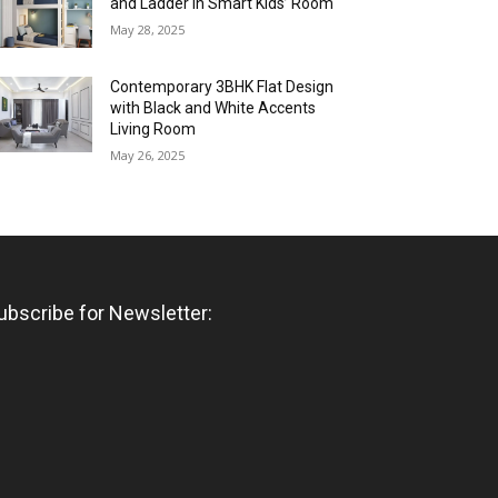
and Ladder in Smart Kids’ Room
May 28, 2025
Contemporary 3BHK Flat Design
with Black and White Accents
Living Room
May 26, 2025
ubscribe for Newsletter: