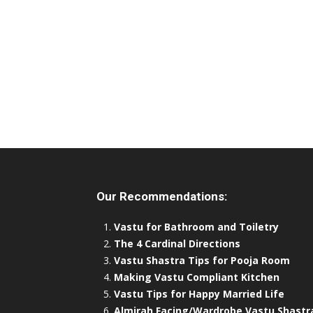
Our Recommendations:
Vastu for Bathroom and Toiletry
The 4 Cardinal Directions
Vastu Shastra Tips for Pooja Room
Making Vastu Compliant Kitchen
Vastu Tips for Happy Married Life
Almirah Facing/Wardrobe Vastu Shastr