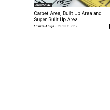
Architecture
Carpet Area, Built Up Area and
Super Built Up Area
Shweta Ahuja
-
March 11, 2017