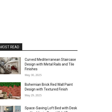
MOST READ
Curved Mediterranean Staircase
Design with Metal Rails and Tile
Finishes
May 30, 2025
Bohemian Brick Red Wall Paint
Design with Textured Finish
May 29, 2025
Space-Saving Loft Bed with Desk