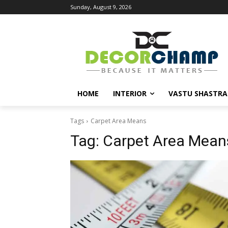
Sunday, August 9, 2026
HOME
INTERIOR
VASTU SHASTRA
Tags
Carpet Area Means
Tag:
Carpet Area Mean