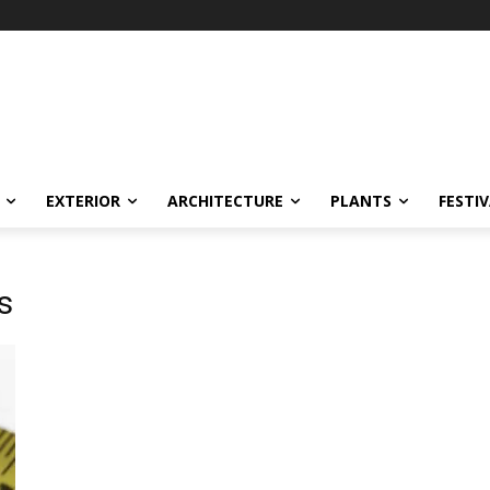
EXTERIOR
ARCHITECTURE
PLANTS
FESTI
s