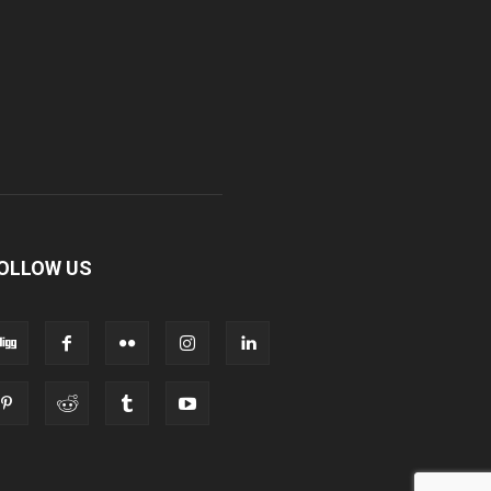
OLLOW US