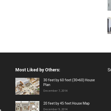
Most Liked by Others:
S
30 feet by 60 feet (30×60) House
Plan
December 7, 2014
20 feet by 45 feet House Map
December 9, 2014
a