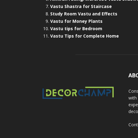
Vastu Shastra for Staircase
Study Room Vastu and Effects
Vastu for Money Plants
Vastu tips for Bedroom
Vastu Tips for Complete Home
AB
Cons
with
exper
deco
Cont