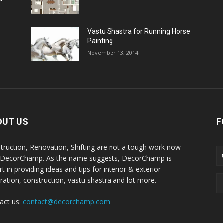
Vastu Shastra for Running Horse
Painting
November 13, 2014
OUT US
F
truction, Renovation, Shifting are not a tough work now
 DecorChamp. As the name suggests, DecorChamp is
t in providing ideas and tips for interior & exterior
ration, construction, vastu shastra and lot more.
act us:
contact@decorchamp.com