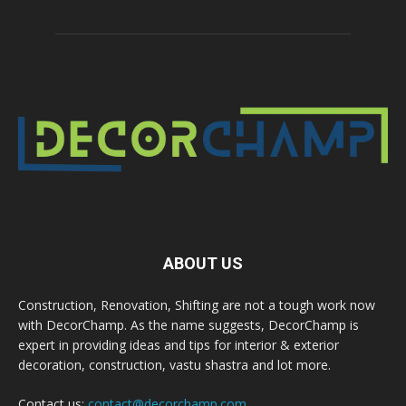
ABOUT US
Construction, Renovation, Shifting are not a tough work now
with DecorChamp. As the name suggests, DecorChamp is
expert in providing ideas and tips for interior & exterior
decoration, construction, vastu shastra and lot more.
Contact us:
contact@decorchamp.com