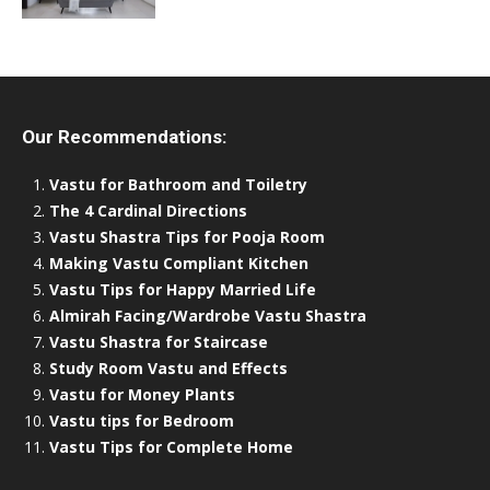
Our Recommendations:
Vastu for Bathroom and Toiletry
The 4 Cardinal Directions
Vastu Shastra Tips for Pooja Room
Making Vastu Compliant Kitchen
Vastu Tips for Happy Married Life
Almirah Facing/Wardrobe Vastu Shastra
Vastu Shastra for Staircase
Study Room Vastu and Effects
Vastu for Money Plants
Vastu tips for Bedroom
Vastu Tips for Complete Home