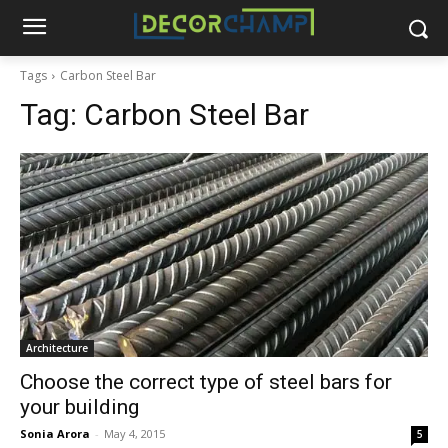
Tags
Carbon Steel Bar
Tag:
Carbon Steel Bar
Architecture
Choose the correct type of steel bars for
your building
Sonia Arora
-
May 4, 2015
5