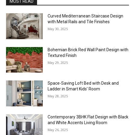
MOST READ
Curved Mediterranean Staircase Design
with Metal Rails and Tile Finishes
May 30, 2025
Bohemian Brick Red Wall Paint Design with
Textured Finish
May 29, 2025
Space-Saving Loft Bed with Desk and
Ladder in Smart Kids’ Room
May 28, 2025
Contemporary 3BHK Flat Design with Black
and White Accents Living Room
May 26, 2025