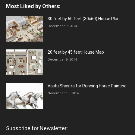
Most Liked by Others:
30 feet by 60 feet (30×60) House Plan
December 7, 2014
20 feet by 45 feet House Map
December 9, 2014
Vastu Shastra for Running Horse Painting
November 13, 2014
Subscribe for Newsletter: