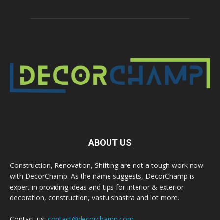
ABOUT US
Construction, Renovation, Shifting are not a tough work now
with DecorChamp. As the name suggests, DecorChamp is
expert in providing ideas and tips for interior & exterior
decoration, construction, vastu shastra and lot more.
Contact us:
contact@decorchamp.com