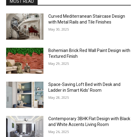
MOST READ
Curved Mediterranean Staircase Design
with Metal Rails and Tile Finishes
May 30, 2025
Bohemian Brick Red Wall Paint Design with
Textured Finish
May 29, 2025
Space-Saving Loft Bed with Desk and
Ladder in Smart Kids’ Room
May 28, 2025
Contemporary 3BHK Flat Design with Black
and White Accents Living Room
May 26, 2025