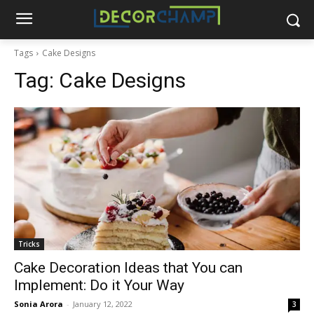
Tags
Cake Designs
Tag:
Cake Designs
Tricks
Cake Decoration Ideas that You can
Implement: Do it Your Way
Sonia Arora
-
January 12, 2022
3