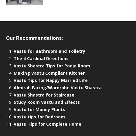
Our Recommendations:
Vastu for Bathroom and Toiletry
The 4 Cardinal Directions
Vastu Shastra Tips for Pooja Room
Making Vastu Compliant Kitchen
Vastu Tips for Happy Married Life
Almirah Facing/Wardrobe Vastu Shastra
Vastu Shastra for Staircase
Study Room Vastu and Effects
Vastu for Money Plants
Vastu tips for Bedroom
Vastu Tips for Complete Home