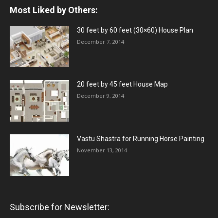
Most Liked by Others:
30 feet by 60 feet (30×60) House Plan
December 7, 2014
20 feet by 45 feet House Map
December 9, 2014
Vastu Shastra for Running Horse Painting
November 13, 2014
Subscribe for Newsletter: