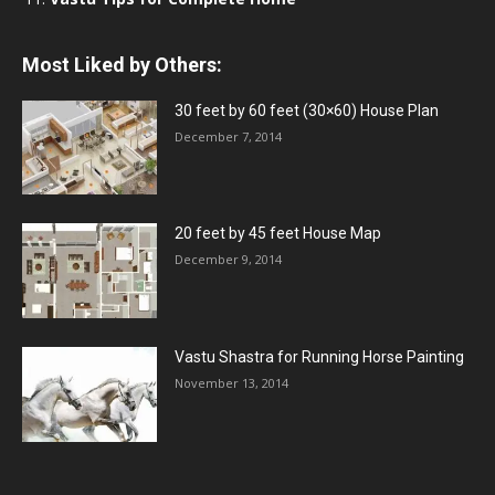
Most Liked by Others:
30 feet by 60 feet (30×60) House Plan
December 7, 2014
20 feet by 45 feet House Map
December 9, 2014
Vastu Shastra for Running Horse Painting
November 13, 2014