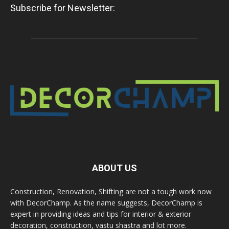
Subscribe for Newsletter:
ABOUT US
Construction, Renovation, Shifting are not a tough work now
with DecorChamp. As the name suggests, DecorChamp is
expert in providing ideas and tips for interior & exterior
decoration, construction, vastu shastra and lot more.