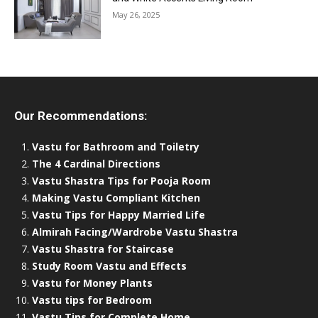
May 26, 2025
Our Recommendations:
Vastu for Bathroom and Toiletry
The 4 Cardinal Directions
Vastu Shastra Tips for Pooja Room
Making Vastu Compliant Kitchen
Vastu Tips for Happy Married Life
Almirah Facing/Wardrobe Vastu Shastra
Vastu Shastra for Staircase
Study Room Vastu and Effects
Vastu for Money Plants
Vastu tips for Bedroom
Vastu Tips for Complete Home