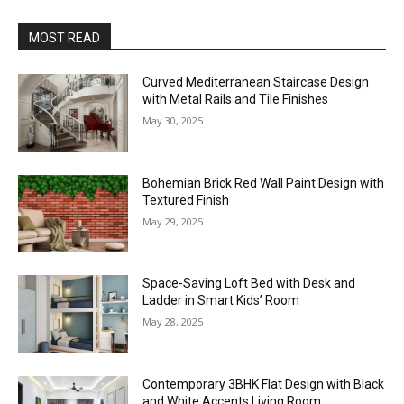
MOST READ
Curved Mediterranean Staircase Design
with Metal Rails and Tile Finishes
May 30, 2025
Bohemian Brick Red Wall Paint Design with
Textured Finish
May 29, 2025
Space-Saving Loft Bed with Desk and
Ladder in Smart Kids’ Room
May 28, 2025
Contemporary 3BHK Flat Design with Black
and White Accents Living Room