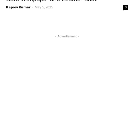
Rajeev Kumar
-
May 5, 2025
0
- Advertisment -