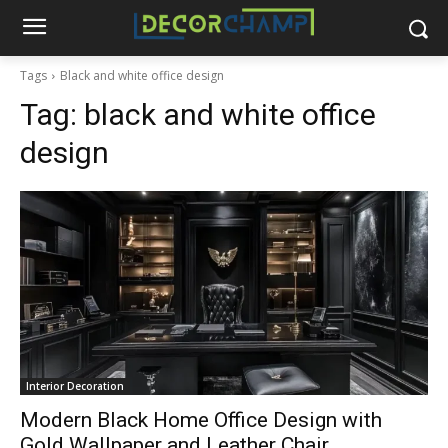
Tags
Black and white office design
Tag:
black and white office
design
Interior Decoration
Modern Black Home Office Design with
Gold Wallpaper and Leather Chair