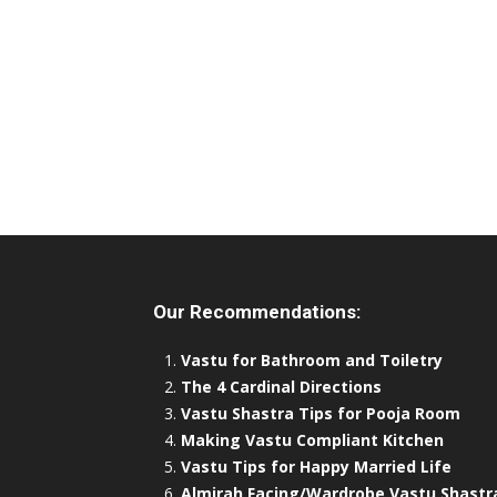
Our Recommendations:
Vastu for Bathroom and Toiletry
The 4 Cardinal Directions
Vastu Shastra Tips for Pooja Room
Making Vastu Compliant Kitchen
Vastu Tips for Happy Married Life
Almirah Facing/Wardrobe Vastu Shastr