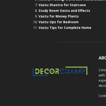
Vastu Shastra for Staircase
Study Room Vastu and Effects
Vastu for Money Plants
Vastu tips for Bedroom
Vastu Tips for Complete Home
AB
Cons
with
exper
deco
Cont