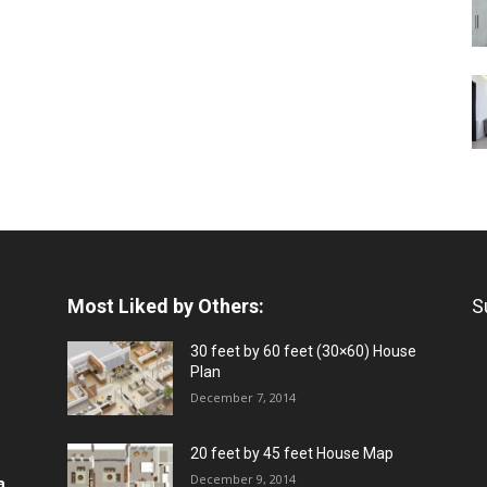
Most Liked by Others:
S
30 feet by 60 feet (30×60) House
Plan
December 7, 2014
20 feet by 45 feet House Map
December 9, 2014
a