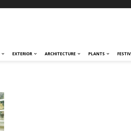
EXTERIOR
ARCHITECTURE
PLANTS
FESTI