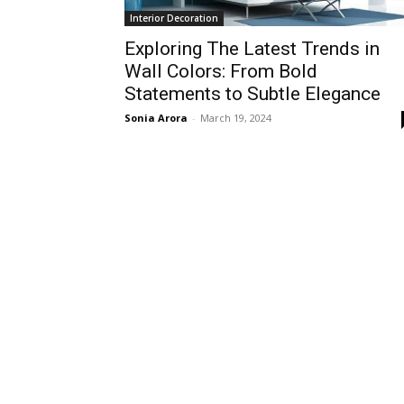
Interior Decoration
Exploring The Latest Trends in
Wall Colors: From Bold
Statements to Subtle Elegance
Sonia Arora
-
March 19, 2024