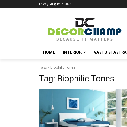
Friday, August 7, 2026
HOME
INTERIOR
VASTU SHASTRA
Tags
Biophilic Tones
Tag:
Biophilic Tones