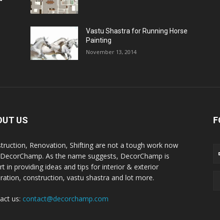
Vastu Shastra for Running Horse
Painting
November 13, 2014
OUT US
F
truction, Renovation, Shifting are not a tough work now
 DecorChamp. As the name suggests, DecorChamp is
t in providing ideas and tips for interior & exterior
ration, construction, vastu shastra and lot more.
act us:
contact@decorchamp.com