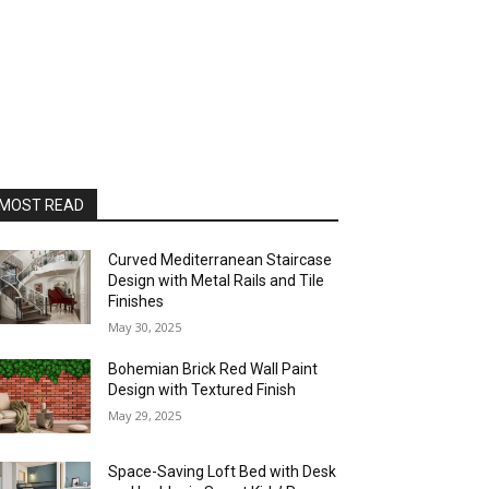
MOST READ
Curved Mediterranean Staircase
Design with Metal Rails and Tile
Finishes
May 30, 2025
Bohemian Brick Red Wall Paint
Design with Textured Finish
May 29, 2025
Space-Saving Loft Bed with Desk