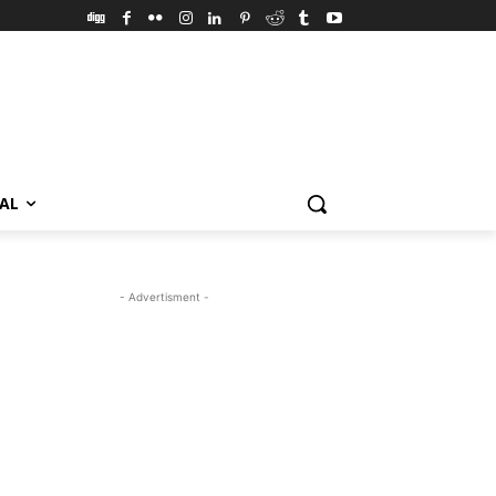
VAL
- Advertisment -