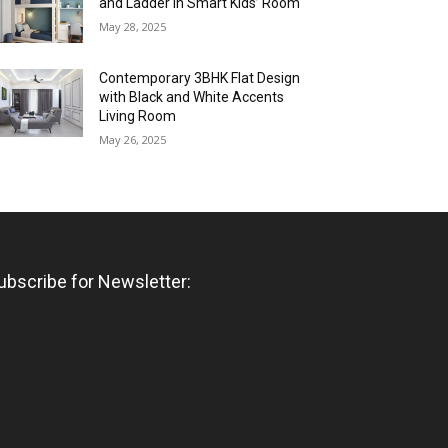
and Ladder in Smart Kids’ Room
May 28, 2025
Contemporary 3BHK Flat Design
with Black and White Accents
Living Room
May 26, 2025
ubscribe for Newsletter: