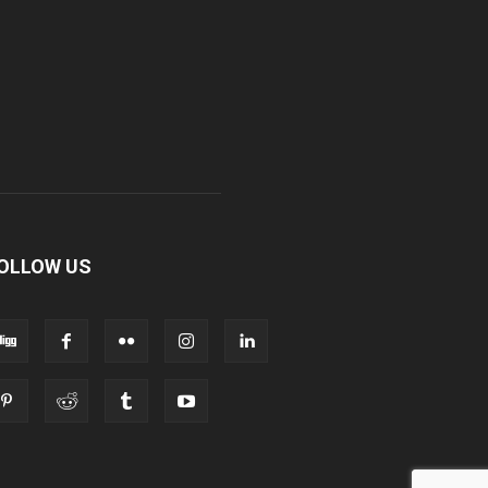
OLLOW US