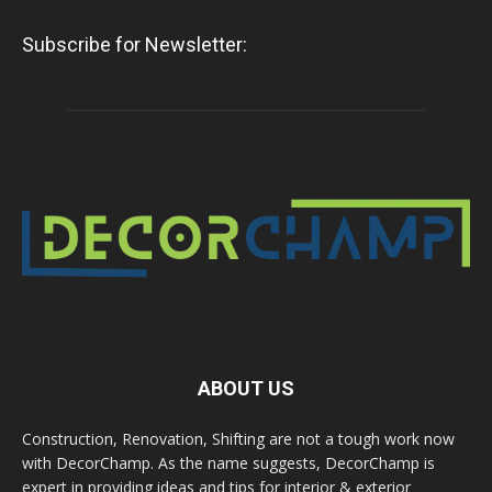
Subscribe for Newsletter:
ABOUT US
Construction, Renovation, Shifting are not a tough work now
with DecorChamp. As the name suggests, DecorChamp is
expert in providing ideas and tips for interior & exterior