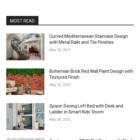
MOST READ
Curved Mediterranean Staircase Design
with Metal Rails and Tile Finishes
May 30, 2025
Bohemian Brick Red Wall Paint Design with
Textured Finish
May 29, 2025
Space-Saving Loft Bed with Desk and
Ladder in Smart Kids’ Room
May 28, 2025