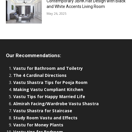
Contemporary 3BHK Flat Design with Black
and White Accents Living Room
May 26, 2025
Our Recommendations:
Vastu for Bathroom and Toiletry
The 4 Cardinal Directions
Vastu Shastra Tips for Pooja Room
Making Vastu Compliant Kitchen
Vastu Tips for Happy Married Life
Almirah Facing/Wardrobe Vastu Shastra
Vastu Shastra for Staircase
Study Room Vastu and Effects
Vastu for Money Plants
Vastu tips for Bedroom