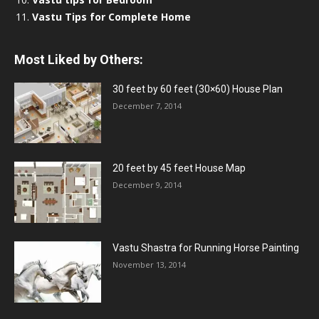
Vastu Tips for Complete Home
Most Liked by Others:
30 feet by 60 feet (30×60) House Plan
December 7, 2014
20 feet by 45 feet House Map
December 9, 2014
Vastu Shastra for Running Horse Painting
November 13, 2014