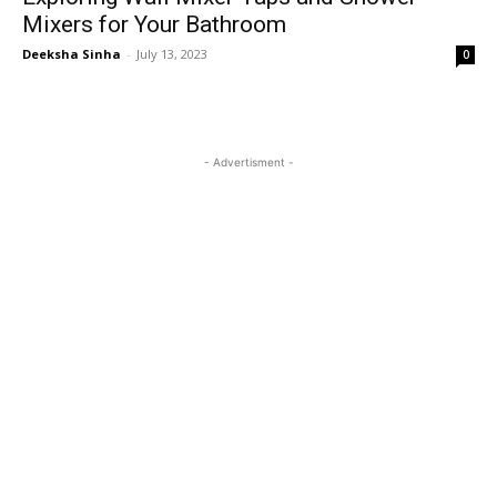
Mixers for Your Bathroom
Deeksha Sinha
-
July 13, 2023
0
- Advertisment -