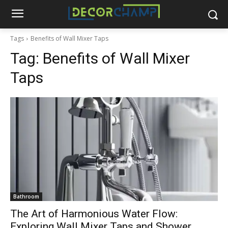
Tags
Benefits of Wall Mixer Taps
Tag:
Benefits of Wall Mixer
Taps
Bathroom
The Art of Harmonious Water Flow:
Exploring Wall Mixer Taps and Shower