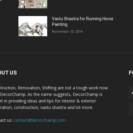
Vastu Shastra for Running Horse
Painting
November 13, 2014
OUT US
F
truction, Renovation, Shifting are not a tough work now
 DecorChamp. As the name suggests, DecorChamp is
t in providing ideas and tips for interior & exterior
ration, construction, vastu shastra and lot more.
act us:
contact@decorchamp.com