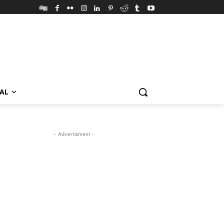
VAL
- Advertisment -