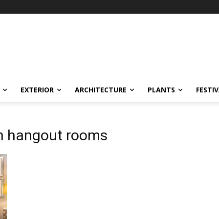
EXTERIOR
ARCHITECTURE
PLANTS
FESTI
rn hangout rooms