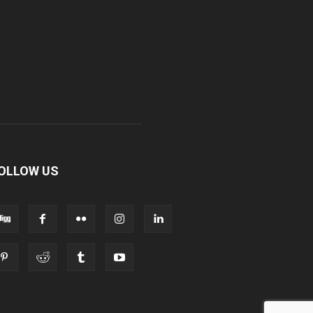
OLLOW US