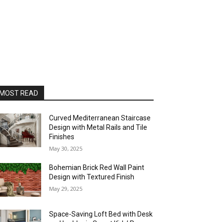
MOST READ
Curved Mediterranean Staircase
Design with Metal Rails and Tile
Finishes
May 30, 2025
Bohemian Brick Red Wall Paint
Design with Textured Finish
May 29, 2025
Space-Saving Loft Bed with Desk