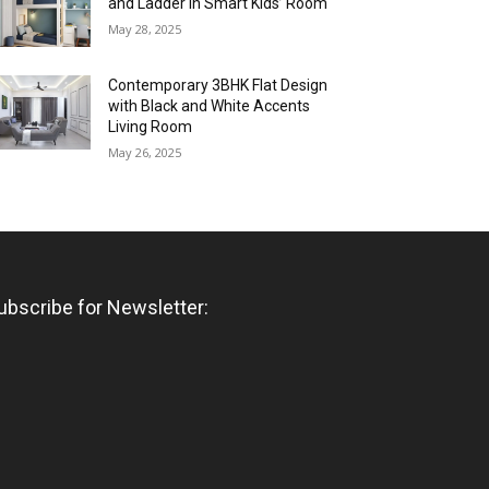
and Ladder in Smart Kids’ Room
May 28, 2025
Contemporary 3BHK Flat Design
with Black and White Accents
Living Room
May 26, 2025
ubscribe for Newsletter: