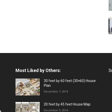
Most Liked by Others:
S
30 feet by 60 feet (30×60) House
Plan
December 7, 2014
20 feet by 45 feet House Map
December 9, 2014
a