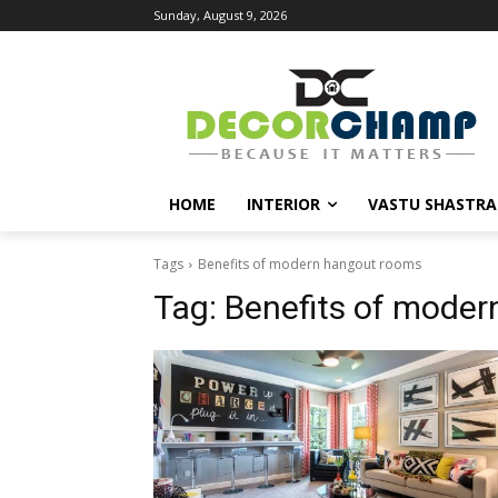
Sunday, August 9, 2026
HOME
INTERIOR
VASTU SHASTRA
Tags
Benefits of modern hangout rooms
Tag:
Benefits of mode