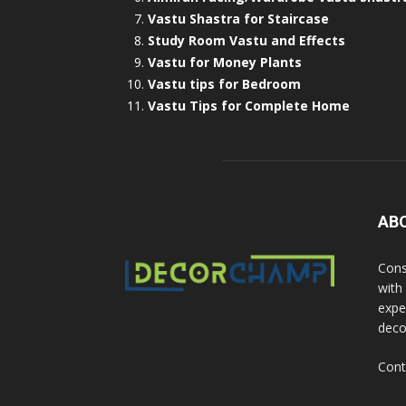
Vastu Shastra for Staircase
Study Room Vastu and Effects
Vastu for Money Plants
Vastu tips for Bedroom
Vastu Tips for Complete Home
AB
Cons
with
exper
deco
Cont