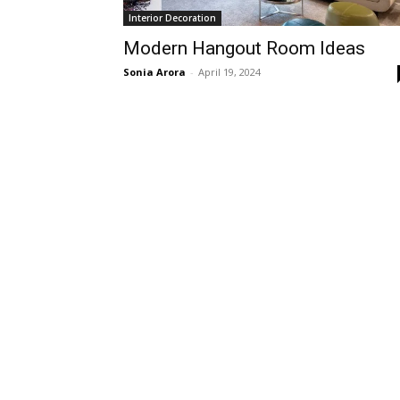
Interior Decoration
Modern Hangout Room Ideas
Sonia Arora
-
April 19, 2024