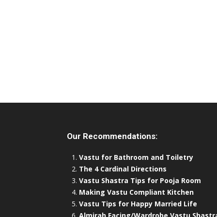
Our Recommendations:
Vastu for Bathroom and Toiletry
The 4 Cardinal Directions
Vastu Shastra Tips for Pooja Room
Making Vastu Compliant Kitchen
Vastu Tips for Happy Married Life
Almirah Facing/Wardrobe Vastu Shastr