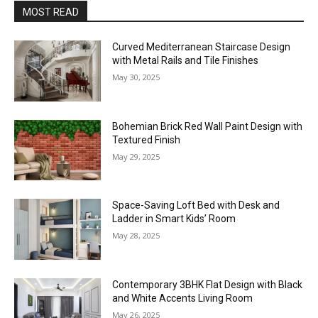
MOST READ
Curved Mediterranean Staircase Design
with Metal Rails and Tile Finishes
May 30, 2025
Bohemian Brick Red Wall Paint Design with
Textured Finish
May 29, 2025
Space-Saving Loft Bed with Desk and
Ladder in Smart Kids’ Room
May 28, 2025
Contemporary 3BHK Flat Design with Black
and White Accents Living Room
May 26, 2025