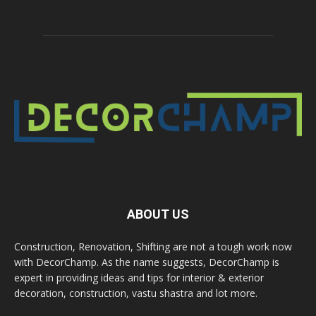
ABOUT US
Construction, Renovation, Shifting are not a tough work now
with DecorChamp. As the name suggests, DecorChamp is
expert in providing ideas and tips for interior & exterior
decoration, construction, vastu shastra and lot more.