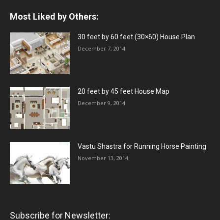
Most Liked by Others:
30 feet by 60 feet (30×60) House Plan
December 7, 2014
20 feet by 45 feet House Map
December 9, 2014
Vastu Shastra for Running Horse Painting
November 13, 2014
Subscribe for Newsletter: