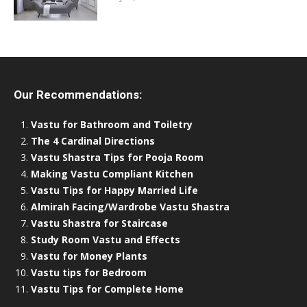
Our Recommendations:
Vastu for Bathroom and Toiletry
The 4 Cardinal Directions
Vastu Shastra Tips for Pooja Room
Making Vastu Compliant Kitchen
Vastu Tips for Happy Married Life
Almirah Facing/Wardrobe Vastu Shastra
Vastu Shastra for Staircase
Study Room Vastu and Effects
Vastu for Money Plants
Vastu tips for Bedroom
Vastu Tips for Complete Home