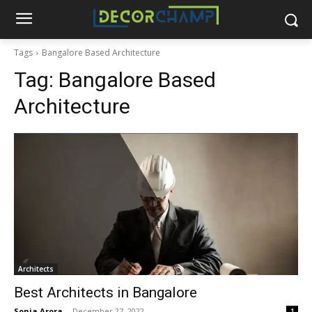
Tags
Bangalore Based Architecture
Tag:
Bangalore Based
Architecture
Architects
Best Architects in Bangalore
Sonia Arora
-
December 27, 2022
1