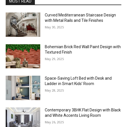
MOST READ
Curved Mediterranean Staircase Design
with Metal Rails and Tile Finishes
May 30, 2025
Bohemian Brick Red Wall Paint Design with
Textured Finish
May 29, 2025
Space-Saving Loft Bed with Desk and
Ladder in Smart Kids’ Room
May 28, 2025
Contemporary 3BHK Flat Design with Black
and White Accents Living Room
May 26, 2025