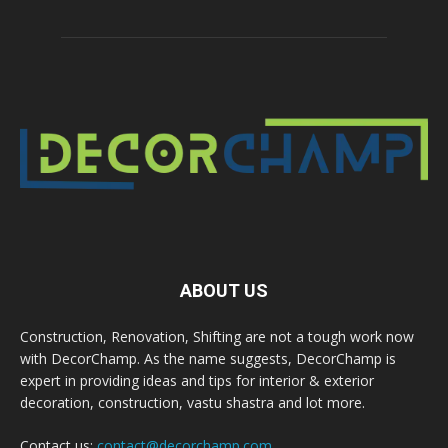
ABOUT US
Construction, Renovation, Shifting are not a tough work now
with DecorChamp. As the name suggests, DecorChamp is
expert in providing ideas and tips for interior & exterior
decoration, construction, vastu shastra and lot more.
Contact us:
contact@decorchamp.com