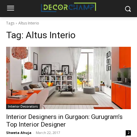
Tags
Altus Interio
Tag:
Altus Interio
Interior Decorators
Interior Designers in Gurgaon: Gurugram’s
Top Interior Designer
Shweta Ahuja
-
March 22, 2017
2