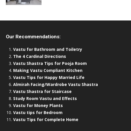
Our Recommendations:
Vastu for Bathroom and Toiletry
The 4 Cardinal Directions
Vastu Shastra Tips for Pooja Room
Making Vastu Compliant Kitchen
Vastu Tips for Happy Married Life
Almirah Facing/Wardrobe Vastu Shastra
Vastu Shastra for Staircase
Study Room Vastu and Effects
Vastu for Money Plants
Vastu tips for Bedroom
Vastu Tips for Complete Home