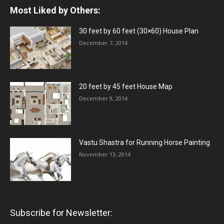
Most Liked by Others:
30 feet by 60 feet (30×60) House Plan
December 7, 2014
20 feet by 45 feet House Map
December 9, 2014
Vastu Shastra for Running Horse Painting
November 13, 2014
Subscribe for Newsletter: