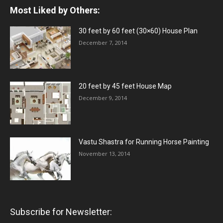
Most Liked by Others:
30 feet by 60 feet (30×60) House Plan
December 7, 2014
20 feet by 45 feet House Map
December 9, 2014
Vastu Shastra for Running Horse Painting
November 13, 2014
Subscribe for Newsletter: