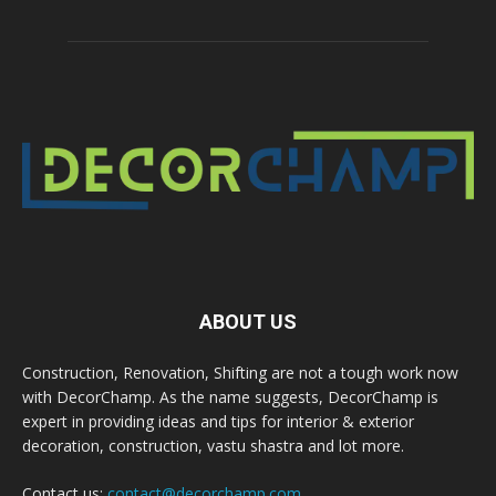
ABOUT US
Construction, Renovation, Shifting are not a tough work now
with DecorChamp. As the name suggests, DecorChamp is
expert in providing ideas and tips for interior & exterior
decoration, construction, vastu shastra and lot more.
Contact us:
contact@decorchamp.com