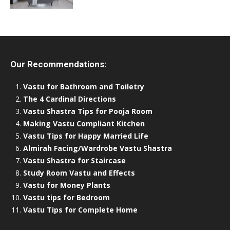
Our Recommendations:
Vastu for Bathroom and Toiletry
The 4 Cardinal Directions
Vastu Shastra Tips for Pooja Room
Making Vastu Compliant Kitchen
Vastu Tips for Happy Married Life
Almirah Facing/Wardrobe Vastu Shastra
Vastu Shastra for Staircase
Study Room Vastu and Effects
Vastu for Money Plants
Vastu tips for Bedroom
Vastu Tips for Complete Home