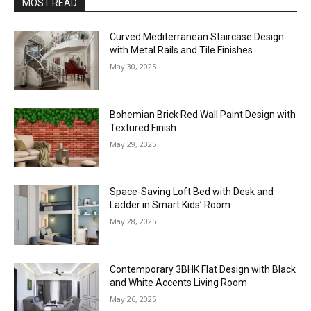
MOST READ
Curved Mediterranean Staircase Design
with Metal Rails and Tile Finishes
May 30, 2025
Bohemian Brick Red Wall Paint Design with
Textured Finish
May 29, 2025
Space-Saving Loft Bed with Desk and
Ladder in Smart Kids’ Room
May 28, 2025
Contemporary 3BHK Flat Design with Black
and White Accents Living Room
May 26, 2025