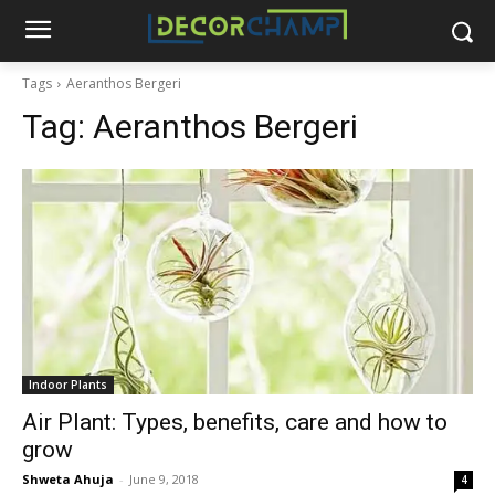
Tags
Aeranthos Bergeri
Tag:
Aeranthos Bergeri
Indoor Plants
Air Plant: Types, benefits, care and how to
grow
Shweta Ahuja
-
June 9, 2018
4