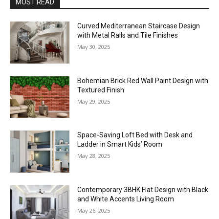
MOST READ
Curved Mediterranean Staircase Design
with Metal Rails and Tile Finishes
May 30, 2025
Bohemian Brick Red Wall Paint Design with
Textured Finish
May 29, 2025
Space-Saving Loft Bed with Desk and
Ladder in Smart Kids’ Room
May 28, 2025
Contemporary 3BHK Flat Design with Black
and White Accents Living Room
May 26, 2025