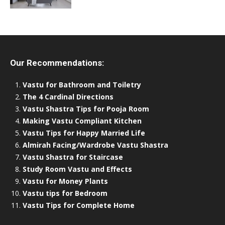
Our Recommendations:
Vastu for Bathroom and Toiletry
The 4 Cardinal Directions
Vastu Shastra Tips for Pooja Room
Making Vastu Compliant Kitchen
Vastu Tips for Happy Married Life
Almirah Facing/Wardrobe Vastu Shastra
Vastu Shastra for Staircase
Study Room Vastu and Effects
Vastu for Money Plants
Vastu tips for Bedroom
Vastu Tips for Complete Home