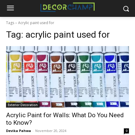
Tags
Acrylic paint used for
Tag:
acrylic paint used for
Exterior Decoration
Acrylic Paint for Walls: What Do You Need
to Know?
Devika Pahwa
-
November 20, 2024
0