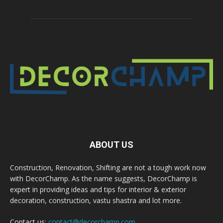
ABOUT US
Construction, Renovation, Shifting are not a tough work now
with DecorChamp. As the name suggests, DecorChamp is
expert in providing ideas and tips for interior & exterior
decoration, construction, vastu shastra and lot more.
Contact us:
contact@decorchamp.com