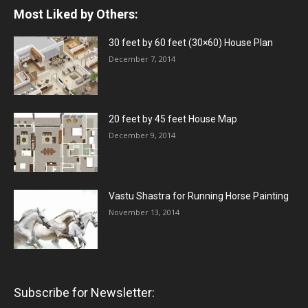
Most Liked by Others:
30 feet by 60 feet (30×60) House Plan
December 7, 2014
20 feet by 45 feet House Map
December 9, 2014
Vastu Shastra for Running Horse Painting
November 13, 2014
Subscribe for Newsletter: