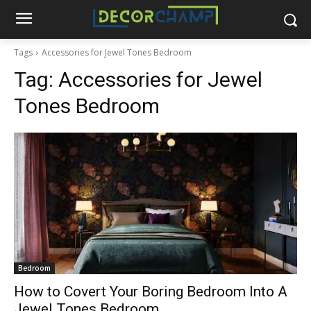
Tags
Accessories for Jewel Tones Bedroom
Tag:
Accessories for Jewel
Tones Bedroom
Bedroom
How to Covert Your Boring Bedroom Into A
Jewel Tones Bedroom