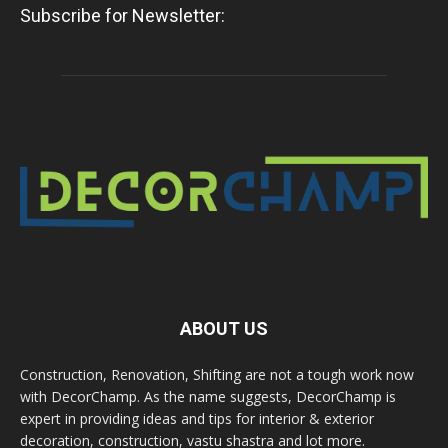
Subscribe for Newsletter:
ABOUT US
Construction, Renovation, Shifting are not a tough work now
with DecorChamp. As the name suggests, DecorChamp is
expert in providing ideas and tips for interior & exterior
decoration, construction, vastu shastra and lot more.