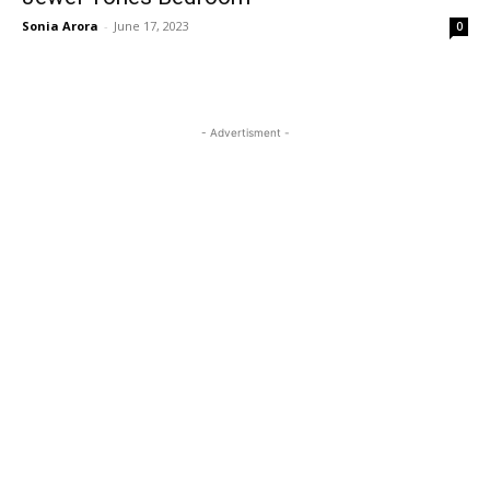
Sonia Arora
-
June 17, 2023
0
- Advertisment -