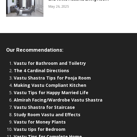
May 26, 2025
Our Recommendations:
Vastu for Bathroom and Toiletry
The 4 Cardinal Directions
Vastu Shastra Tips for Pooja Room
Making Vastu Compliant Kitchen
Vastu Tips for Happy Married Life
Almirah Facing/Wardrobe Vastu Shastra
Vastu Shastra for Staircase
Study Room Vastu and Effects
Vastu for Money Plants
Vastu tips for Bedroom
Vastu Tips for Complete Home