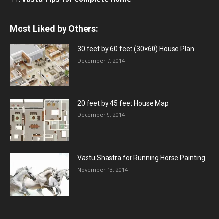
Most Liked by Others:
30 feet by 60 feet (30×60) House Plan
December 7, 2014
20 feet by 45 feet House Map
December 9, 2014
Vastu Shastra for Running Horse Painting
November 13, 2014