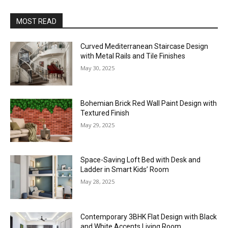
MOST READ
Curved Mediterranean Staircase Design
with Metal Rails and Tile Finishes
May 30, 2025
Bohemian Brick Red Wall Paint Design with
Textured Finish
May 29, 2025
Space-Saving Loft Bed with Desk and
Ladder in Smart Kids’ Room
May 28, 2025
Contemporary 3BHK Flat Design with Black
and White Accents Living Room