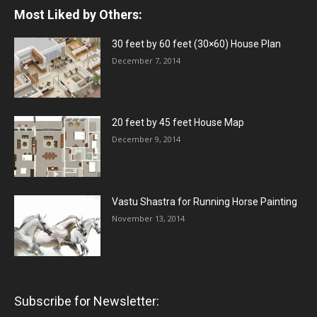
Most Liked by Others:
30 feet by 60 feet (30×60) House Plan
December 7, 2014
20 feet by 45 feet House Map
December 9, 2014
Vastu Shastra for Running Horse Painting
November 13, 2014
Subscribe for Newsletter: