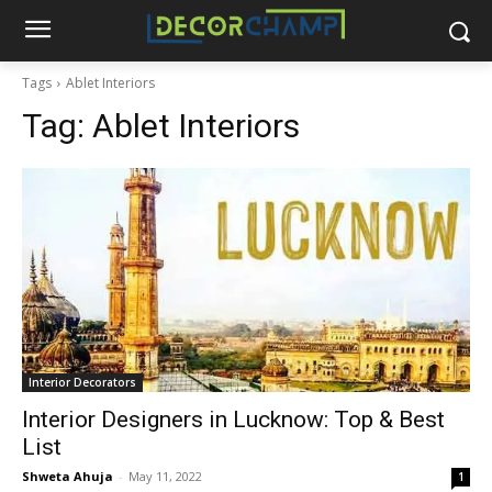
Tags
Ablet Interiors
Tag:
Ablet Interiors
Interior Decorators
Interior Designers in Lucknow: Top & Best
List
Shweta Ahuja
-
May 11, 2022
1