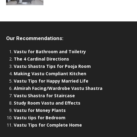
Our Recommendations:
Vastu for Bathroom and Toiletry
The 4 Cardinal Directions
Vastu Shastra Tips for Pooja Room
Making Vastu Compliant Kitchen
Vastu Tips for Happy Married Life
Almirah Facing/Wardrobe Vastu Shastra
Vastu Shastra for Staircase
Study Room Vastu and Effects
Vastu for Money Plants
Vastu tips for Bedroom
Vastu Tips for Complete Home