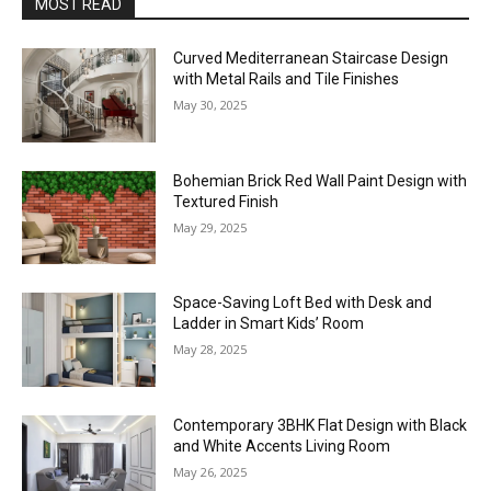
MOST READ
Curved Mediterranean Staircase Design
with Metal Rails and Tile Finishes
May 30, 2025
Bohemian Brick Red Wall Paint Design with
Textured Finish
May 29, 2025
Space-Saving Loft Bed with Desk and
Ladder in Smart Kids’ Room
May 28, 2025
Contemporary 3BHK Flat Design with Black
and White Accents Living Room
May 26, 2025