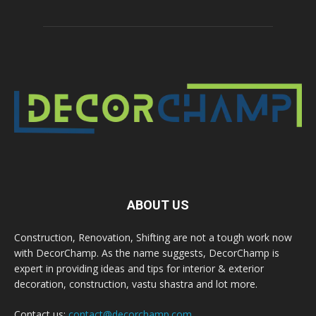
ABOUT US
Construction, Renovation, Shifting are not a tough work now
with DecorChamp. As the name suggests, DecorChamp is
expert in providing ideas and tips for interior & exterior
decoration, construction, vastu shastra and lot more.
Contact us:
contact@decorchamp.com