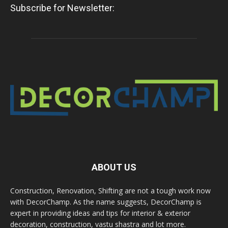
Subscribe for Newsletter:
ABOUT US
Construction, Renovation, Shifting are not a tough work now
with DecorChamp. As the name suggests, DecorChamp is
expert in providing ideas and tips for interior & exterior
decoration, construction, vastu shastra and lot more.