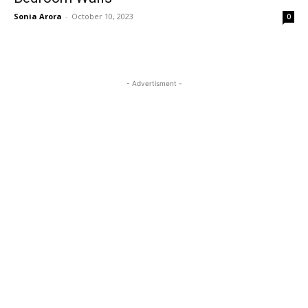
Sonia Arora
-
October 10, 2023
0
- Advertisment -