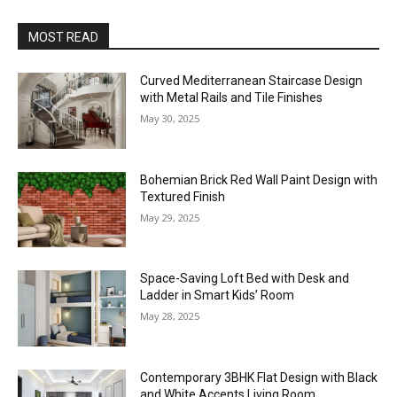
MOST READ
Curved Mediterranean Staircase Design
with Metal Rails and Tile Finishes
May 30, 2025
Bohemian Brick Red Wall Paint Design with
Textured Finish
May 29, 2025
Space-Saving Loft Bed with Desk and
Ladder in Smart Kids’ Room
May 28, 2025
Contemporary 3BHK Flat Design with Black
and White Accents Living Room