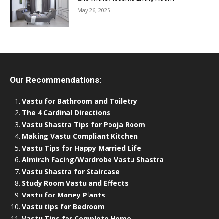
May 26, 2025
Our Recommendations:
Vastu for Bathroom and Toiletry
The 4 Cardinal Directions
Vastu Shastra Tips for Pooja Room
Making Vastu Compliant Kitchen
Vastu Tips for Happy Married Life
Almirah Facing/Wardrobe Vastu Shastra
Vastu Shastra for Staircase
Study Room Vastu and Effects
Vastu for Money Plants
Vastu tips for Bedroom
Vastu Tips for Complete Home