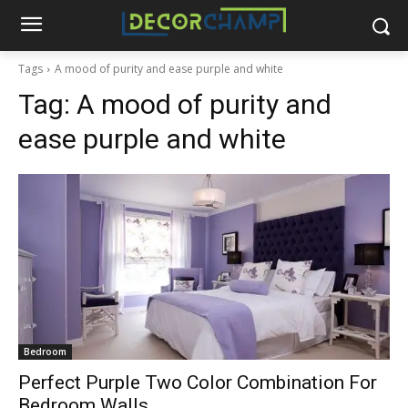
Tags
A mood of purity and ease purple and white
Tag:
A mood of purity and
ease purple and white
Bedroom
Perfect Purple Two Color Combination For
Bedroom Walls