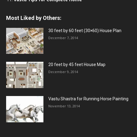
Most Liked by Others:
30 feet by 60 feet (30×60) House Plan
December 7, 2014
20 feet by 45 feet House Map
December 9, 2014
Vastu Shastra for Running Horse Painting
November 13, 2014