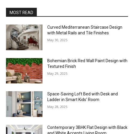
MOST READ
Curved Mediterranean Staircase Design
with Metal Rails and Tile Finishes
May 30, 2025
Bohemian Brick Red Wall Paint Design with
Textured Finish
May 29, 2025
Space-Saving Loft Bed with Desk and
Ladder in Smart Kids’ Room
May 28, 2025
Contemporary 3BHK Flat Design with Black
and White Accents Living Room