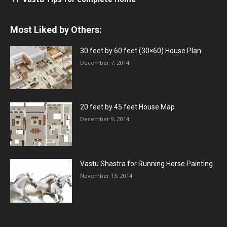
Most Liked by Others:
30 feet by 60 feet (30×60) House Plan
December 7, 2014
20 feet by 45 feet House Map
December 9, 2014
Vastu Shastra for Running Horse Painting
November 13, 2014