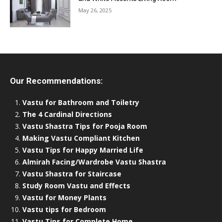
May 26, 2025
Our Recommendations:
Vastu for Bathroom and Toiletry
The 4 Cardinal Directions
Vastu Shastra Tips for Pooja Room
Making Vastu Compliant Kitchen
Vastu Tips for Happy Married Life
Almirah Facing/Wardrobe Vastu Shastra
Vastu Shastra for Staircase
Study Room Vastu and Effects
Vastu for Money Plants
Vastu tips for Bedroom
Vastu Tips for Complete Home