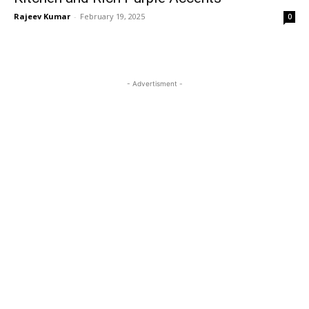
Rajeev Kumar
-
February 19, 2025
0
- Advertisment -