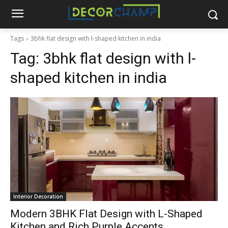
Tags
3bhk flat design with l-shaped kitchen in india
Tag:
3bhk flat design with l-
shaped kitchen in india
Interior Decoration
Modern 3BHK Flat Design with L-Shaped
Kitchen and Rich Purple Accents