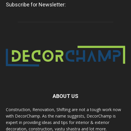
Subscribe for Newsletter:
ABOUT US
Construction, Renovation, Shifting are not a tough work now
with DecorChamp. As the name suggests, DecorChamp is
expert in providing ideas and tips for interior & exterior
decoration, construction, vastu shastra and lot more.