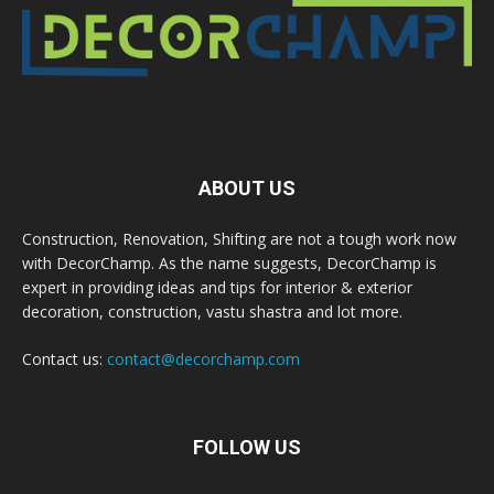
ABOUT US
Construction, Renovation, Shifting are not a tough work now
with DecorChamp. As the name suggests, DecorChamp is
expert in providing ideas and tips for interior & exterior
decoration, construction, vastu shastra and lot more.
Contact us:
contact@decorchamp.com
FOLLOW US