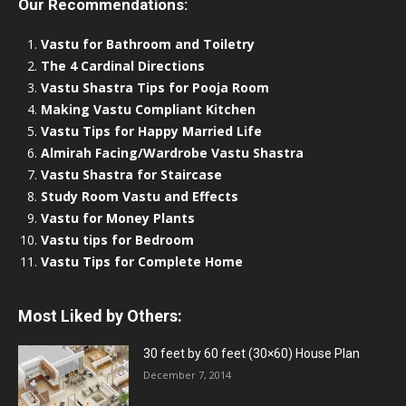
Our Recommendations:
Vastu for Bathroom and Toiletry
The 4 Cardinal Directions
Vastu Shastra Tips for Pooja Room
Making Vastu Compliant Kitchen
Vastu Tips for Happy Married Life
Almirah Facing/Wardrobe Vastu Shastra
Vastu Shastra for Staircase
Study Room Vastu and Effects
Vastu for Money Plants
Vastu tips for Bedroom
Vastu Tips for Complete Home
Most Liked by Others:
30 feet by 60 feet (30×60) House Plan
December 7, 2014