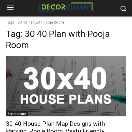
Tags
30 40 Plan with Pooja Room
Tag:
30 40 Plan with Pooja
Room
Architecture
30 40 House Plan Map Designs with
Parking, Pooja Room, Vastu Friendly