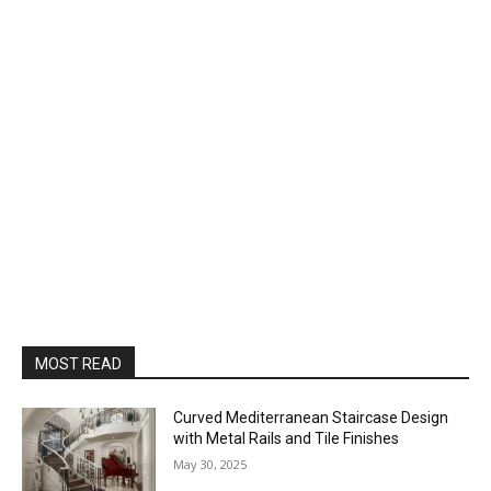
MOST READ
Curved Mediterranean Staircase Design
with Metal Rails and Tile Finishes
May 30, 2025