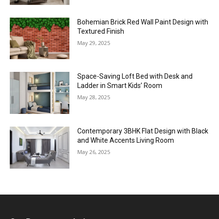
Bohemian Brick Red Wall Paint Design with
Textured Finish
May 29, 2025
Space-Saving Loft Bed with Desk and
Ladder in Smart Kids’ Room
May 28, 2025
Contemporary 3BHK Flat Design with Black
and White Accents Living Room
May 26, 2025