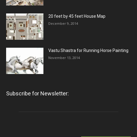
20 feet by 45 feet House Map
December 9, 2014
Vastu Shastra for Running Horse Painting
November 13, 2014
Subscribe for Newsletter: