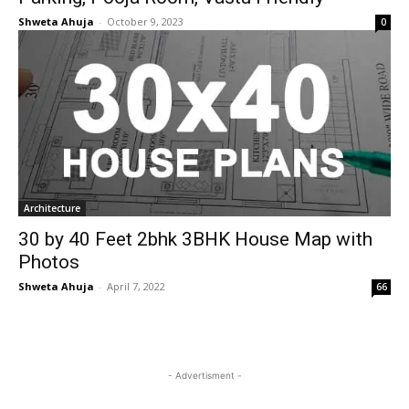
Shweta Ahuja
-
October 9, 2023
0
Architecture
30 by 40 Feet 2bhk 3BHK House Map with
Photos
Shweta Ahuja
-
April 7, 2022
66
- Advertisment -