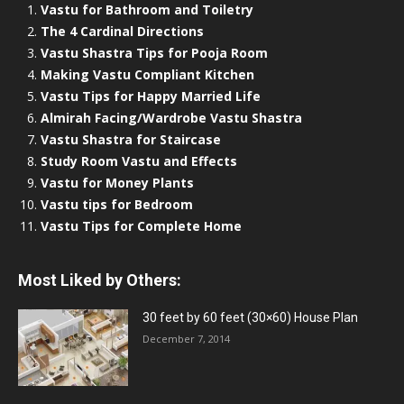
Vastu for Bathroom and Toiletry
The 4 Cardinal Directions
Vastu Shastra Tips for Pooja Room
Making Vastu Compliant Kitchen
Vastu Tips for Happy Married Life
Almirah Facing/Wardrobe Vastu Shastra
Vastu Shastra for Staircase
Study Room Vastu and Effects
Vastu for Money Plants
Vastu tips for Bedroom
Vastu Tips for Complete Home
Most Liked by Others:
30 feet by 60 feet (30×60) House Plan
December 7, 2014