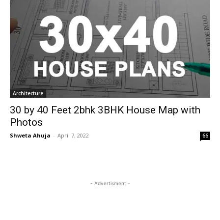
Architecture
30 by 40 Feet 2bhk 3BHK House Map with
Photos
Shweta Ahuja
-
April 7, 2022
66
- Advertisment -