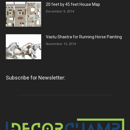
20 feet by 45 feet House Map
December 9, 2014
Vastu Shastra for Running Horse Painting
November 13, 2014
Subscribe for Newsletter: