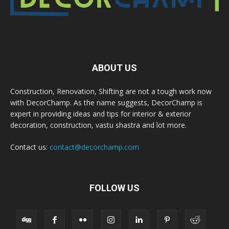
ABOUT US
Construction, Renovation, Shifting are not a tough work now
with DecorChamp. As the name suggests, DecorChamp is
expert in providing ideas and tips for interior & exterior
decoration, construction, vastu shastra and lot more.
Contact us:
contact@decorchamp.com
FOLLOW US