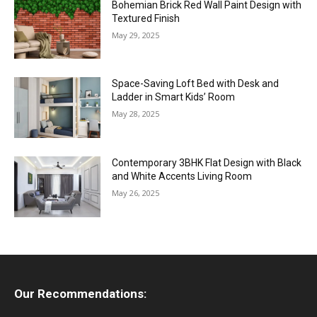
Bohemian Brick Red Wall Paint Design with
Textured Finish
May 29, 2025
Space-Saving Loft Bed with Desk and
Ladder in Smart Kids’ Room
May 28, 2025
Contemporary 3BHK Flat Design with Black
and White Accents Living Room
May 26, 2025
Our Recommendations: