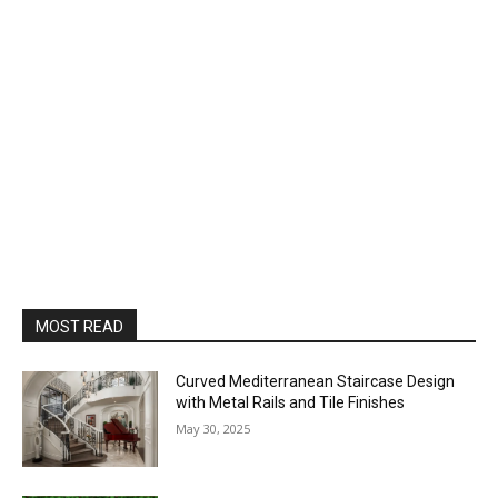
MOST READ
Curved Mediterranean Staircase Design
with Metal Rails and Tile Finishes
May 30, 2025