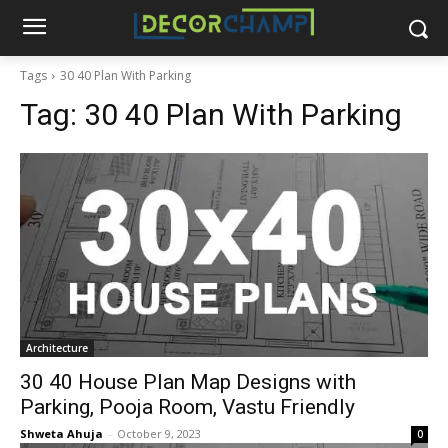
Tags
30 40 Plan With Parking
Tag:
30 40 Plan With Parking
Architecture
30 40 House Plan Map Designs with
Parking, Pooja Room, Vastu Friendly
Shweta Ahuja
-
October 9, 2023
0